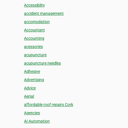
Accessiblity
accident management
accomodation
Accountant
Accounting
acessories
acupuncture
acupuncture needles
Adhesive
Advertising
Advice
Aerial
affordable roof repairs Cork
Agencies
AI Automation