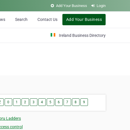
Add Your Business
Login
ews
Search
Contact Us
Add Your Business
Ireland Business Directory
Z
0
1
2
3
4
5
6
7
8
9
bru Ladders
ccess control