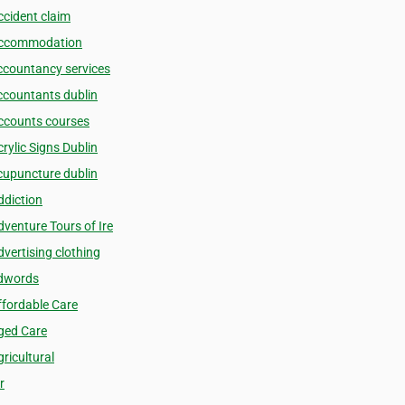
ccident claim
ccommodation
ccountancy services
ccountants dublin
ccounts courses
rylic Signs Dublin
cupuncture dublin
ddiction
dventure Tours of Ire
dvertising clothing
dwords
ffordable Care
ged Care
ricultural
r