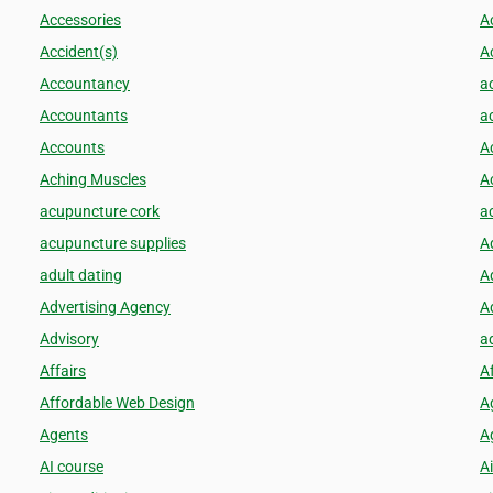
Accessories
A
Accident(s)
A
Accountancy
a
Accountants
a
Accounts
A
Aching Muscles
Ac
acupuncture cork
a
acupuncture supplies
A
adult dating
A
Advertising Agency
A
Advisory
a
Affairs
A
Affordable Web Design
A
Agents
Ag
AI course
Ai