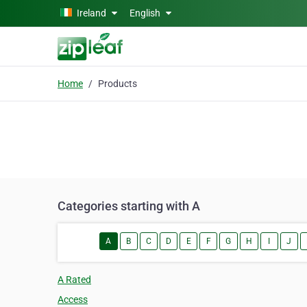
Skip to main content
Ireland
English
Home
Products
Categories starting with A
A
B
C
D
E
F
G
H
I
J
A Rated
Access