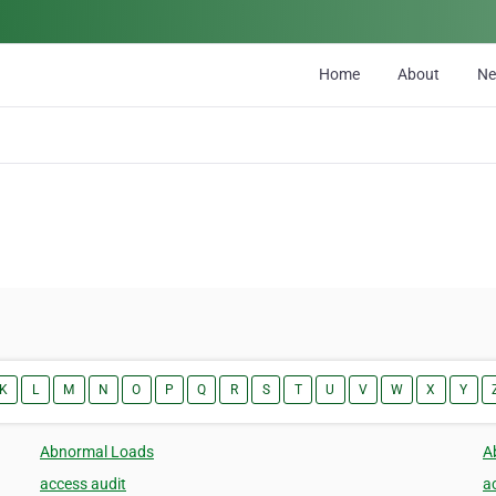
Home
About
N
K
L
M
N
O
P
Q
R
S
T
U
V
W
X
Y
Abnormal Loads
A
access audit
a