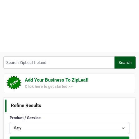
Search ZipLeaf Ireland
Search
Add Your Business To ZipLeaf!
Click here to get started >>
Refine Results
Product / Service