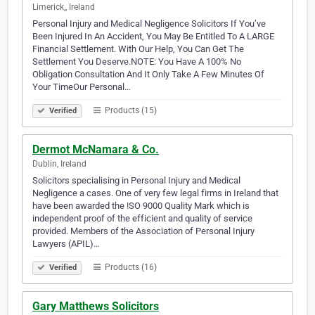
Limerick,, Ireland
Personal Injury and Medical Negligence Solicitors If You’ve
Been Injured In An Accident, You May Be Entitled To A LARGE
Financial Settlement. With Our Help, You Can Get The
Settlement You Deserve.NOTE: You Have A 100% No
Obligation Consultation And It Only Take A Few Minutes Of
Your TimeOur Personal…
Products (15)
Verified
Dermot McNamara & Co.
Dublin, Ireland
Solicitors specialising in Personal Injury and Medical
Negligence a cases. One of very few legal firms in Ireland that
have been awarded the !SO 9000 Quality Mark which is
independent proof of the efficient and quality of service
provided. Members of the Association of Personal Injury
Lawyers (APIL)…
Products (16)
Verified
Gary Matthews Solicitors