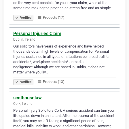
do the very best possible for you in your claim, while at the
same time making the process as stress free and as simple…
Products (17)
Verified
Personal Injuries Claim
Dublin, Ireland
Our solicitors have years of experience and have helped
thousands obtain high levels of compensation for Personal
Injuries sustained in all types of situations be it road traffic
accidents*, workplace accidents* or medical
negligence*.Although we are based in Dublin, it does not
matter where you liv…
Products (13)
Verified
scothouselaw
Cork, Ireland
Personal Injury Solicitors Cork A serious accident can turn your
life upside down in an instant. After the trauma of the accident
itself, you may be left facing a significant period of pain,
medical bills, inability to work, and other hardships. However,