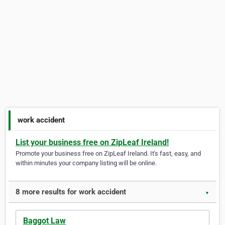
work accident
List your business free on ZipLeaf Ireland!
Promote your business free on ZipLeaf Ireland. It's fast, easy, and
within minutes your company listing will be online.
8 more results for work accident
▼
Baggot Law