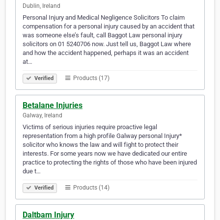
Dublin, Ireland
Personal Injury and Medical Negligence Solicitors To claim
compensation for a personal injury caused by an accident that
was someone else’s fault, call Baggot Law personal injury
solicitors on 01 5240706 now. Just tell us, Baggot Law where
and how the accident happened, perhaps it was an accident
at…
Products (17)
Verified
Betalane Injuries
Galway, Ireland
Victims of serious injuries require proactive legal
representation from a high profile Galway personal Injury*
solicitor who knows the law and will fight to protect their
interests. For some years now we have dedicated our entire
practice to protecting the rights of those who have been injured
due t…
Products (14)
Verified
Daltbam Injury