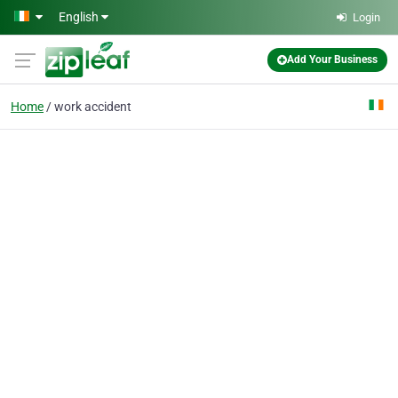
Skip to main content
English
Login
Add Your Business
Home
work accident