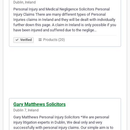
Dublin, Ireland
Personal Injury and Medical Negligence Solicitors Personal
Injury Claims There are many different types of Personal
Injuries claims in Ireland and they will be dealt with individually
further down this page. A claim in Ireland is only possible if you
have been injured and suffered due to the neglige…
Products (20)
Verified
Gary Matthews Solicitors
Dublin 7, Ireland
Gary Matthews Personal Injury Solicitors *We are personal
injury litigation experts in Dublin, We deal only and very
successfully with personal injury claims. Our simple aim is to