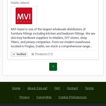
Dublin, Ireland
MVI Hazel is one of the largest wholesale distributors of
furniture fittings including kitchen and bedroom fittings. We are
also key hardware suppliers to retailers, DIY stores, shop
fitters, and joinery companies. From our modern warehouse
located in Finglas, Dublin, we stock a comprehensive range…
Products (17)
Verified
1
Home
About ZipLeaf
FAQ
Contact
Terms
Privacy
Copyrights
Cookie Preferences