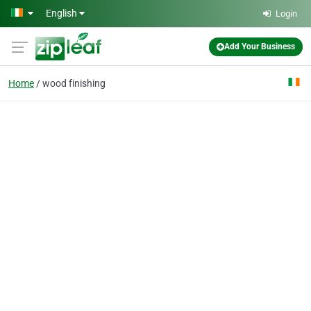
Skip to main content
English
Login
Add Your Business
Home
wood finishing