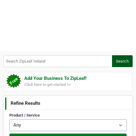
Search ZipLeaf Ireland
Search
Add Your Business To ZipLeaf!
Click here to get started >>
Refine Results
Product / Service