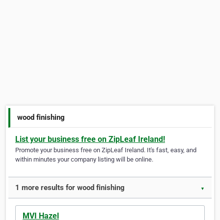
wood finishing
List your business free on ZipLeaf Ireland!
Promote your business free on ZipLeaf Ireland. It's fast, easy, and
within minutes your company listing will be online.
1 more results for wood finishing
▼
MVI Hazel