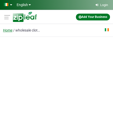
Skip to main content
English
Login
Add Your Business
Home
wholesale clothing