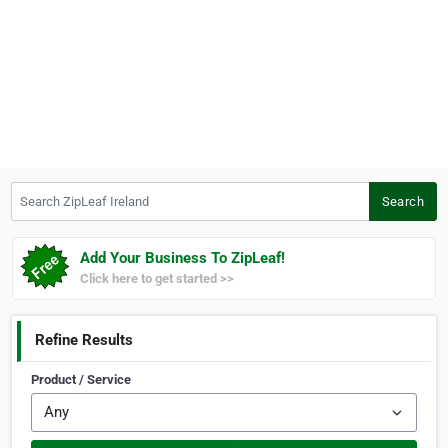
Search ZipLeaf Ireland
Search
Add Your Business To ZipLeaf!
Click here to get started >>
Refine Results
Product / Service