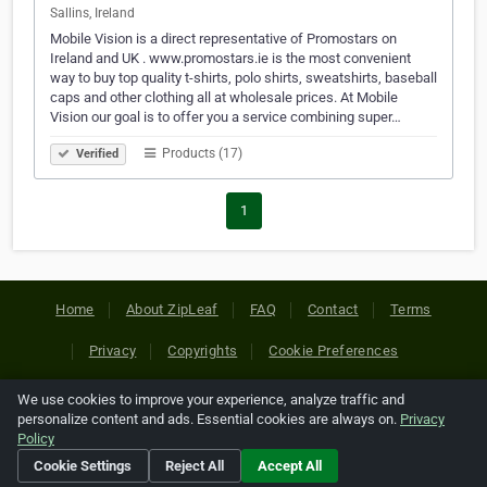
Sallins, Ireland
Mobile Vision is a direct representative of Promostars on
Ireland and UK . www.promostars.ie is the most convenient
way to buy top quality t-shirts, polo shirts, sweatshirts, baseball
caps and other clothing all at wholesale prices. At Mobile
Vision our goal is to offer you a service combining super…
Products (17)
Verified
1
Home
About ZipLeaf
FAQ
Contact
Terms
Privacy
Copyrights
Cookie Preferences
We use cookies to improve your experience, analyze traffic and
Copyright © 2026 Netcode, Inc. All Rights Reserved. All
personalize content and ads. Essential cookies are always on.
Privacy
references relating to third-party companies are copyright of
Policy
their respective holders.
Cookie Settings
Reject All
Accept All