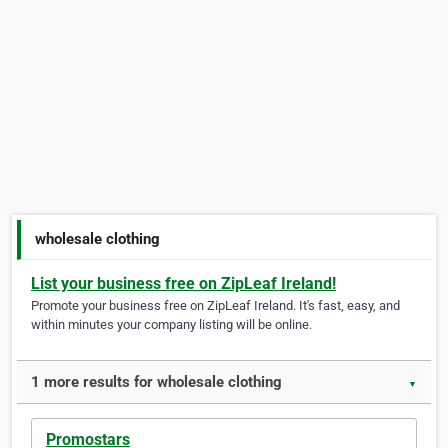
wholesale clothing
List your business free on ZipLeaf Ireland!
Promote your business free on ZipLeaf Ireland. It's fast, easy, and
within minutes your company listing will be online.
1 more results for wholesale clothing
▼
Promostars