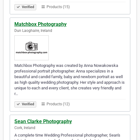
Products (15)
Verified
Matchbox Photography
Dun Laoghaire, Ireland
Matchbox Photography was created by Anna Nowakowska
professional portrait photographer. Anna specializes in a
beautiful and candid family, baby and newborn portrait as well
as high quality wedding photography. Her style and approach is
unique to each and every client, she creates very friendly and
r…
Products (12)
Verified
Sean Clarke Photography
Cork, Ireland
A complete time Wedding Professional photographer, Sean's