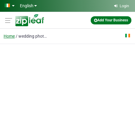
Skip to main content
English
Login
Add Your Business
Home
wedding photography