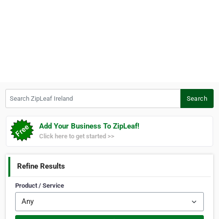
Search ZipLeaf Ireland
Search
Add Your Business To ZipLeaf!
Click here to get started >>
Refine Results
Product / Service