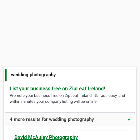
wedding photography
List your business free on ZipLeaf Ireland!
Promote your business free on ZipLeaf Ireland. It's fast, easy, and
within minutes your company listing will be online.
4 more results for wedding photography
▼
David McAuley Photography