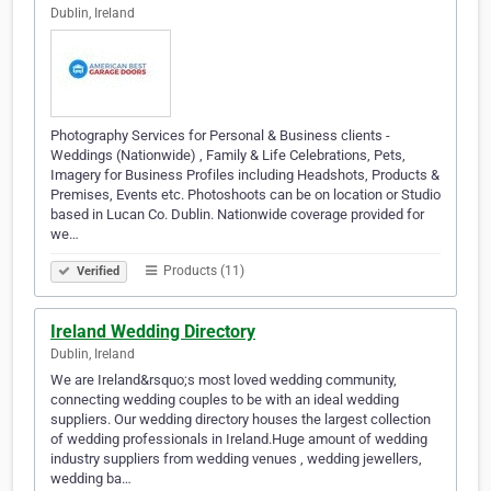
Dublin, Ireland
Photography Services for Personal & Business clients -
Weddings (Nationwide) , Family & Life Celebrations, Pets,
Imagery for Business Profiles including Headshots, Products &
Premises, Events etc. Photoshoots can be on location or Studio
based in Lucan Co. Dublin. Nationwide coverage provided for
we…
Products (11)
Verified
Ireland Wedding Directory
Dublin, Ireland
We are Ireland&rsquo;s most loved wedding community,
connecting wedding couples to be with an ideal wedding
suppliers. Our wedding directory houses the largest collection
of wedding professionals in Ireland.Huge amount of wedding
industry suppliers from wedding venues , wedding jewellers,
wedding ba…