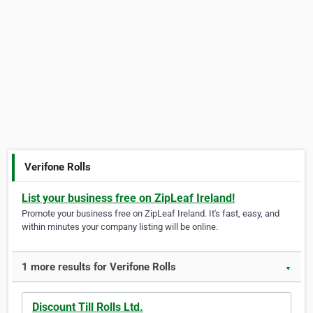
Verifone Rolls
List your business free on ZipLeaf Ireland!
Promote your business free on ZipLeaf Ireland. It's fast, easy, and
within minutes your company listing will be online.
1 more results for Verifone Rolls
▼
Discount Till Rolls Ltd.