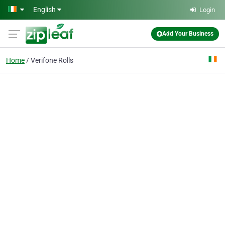
Skip to main content
English
Login
Add Your Business
Home
Verifone Rolls