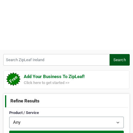
Search ZipLeaf Ireland
Search
Add Your Business To ZipLeaf!
Click here to get started >>
Refine Results
Product / Service