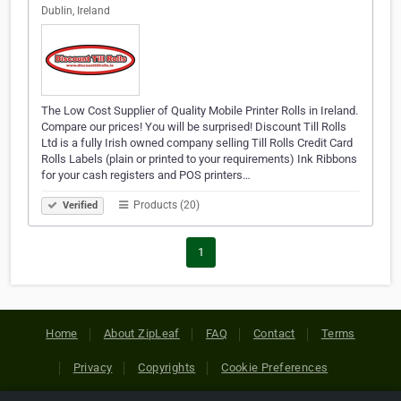
Dublin, Ireland
The Low Cost Supplier of Quality Mobile Printer Rolls in Ireland.
Compare our prices! You will be surprised! Discount Till Rolls
Ltd is a fully Irish owned company selling Till Rolls Credit Card
Rolls Labels (plain or printed to your requirements) Ink Ribbons
for your cash registers and POS printers…
Products (20)
Verified
1
Home
About ZipLeaf
FAQ
Contact
Terms
Privacy
Copyrights
Cookie Preferences