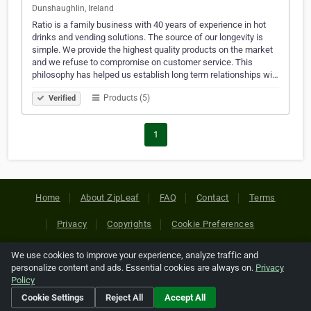
Dunshaughlin, Ireland
Ratio is a family business with 40 years of experience in hot
drinks and vending solutions. The source of our longevity is
simple. We provide the highest quality products on the market
and we refuse to compromise on customer service. This
philosophy has helped us establish long term relationships wi…
Products (5)
Verified
1
Home
About ZipLeaf
FAQ
Contact
Terms
Privacy
Copyrights
Cookie Preferences
We use cookies to improve your experience, analyze traffic and
Copyright © 2026 Netcode, Inc. All Rights Reserved. All
personalize content and ads. Essential cookies are always on.
Privacy
references relating to third-party companies are copyright of
Policy
their respective holders.
Cookie Settings
Reject All
Accept All