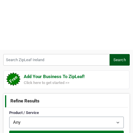
Search ZipLeaf Ireland
Search
Add Your Business To ZipLeaf!
Click here to get started >>
Refine Results
Product / Service