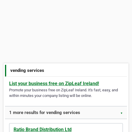
vending services
List your business free on ZipLeaf Ireland!
Promote your business free on ZipLeaf Ireland. It's fast, easy, and
within minutes your company listing will be online.
1 more results for vending services
▼
Ratio Brand Distribution Ltd