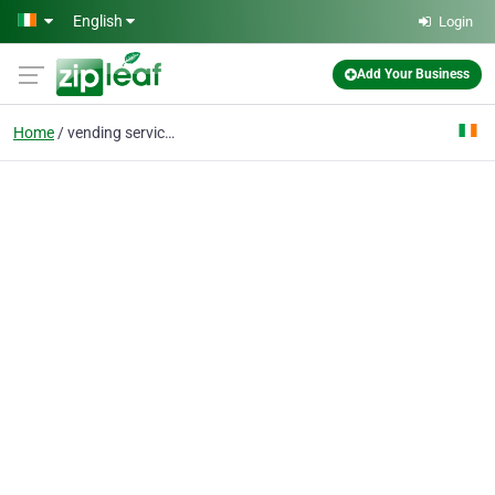
Skip to main content
English
Login
Add Your Business
Home
vending services