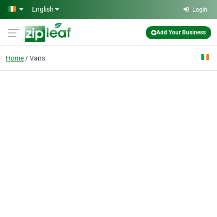
Skip to main content
English
Login
Add Your Business
Home
Vans