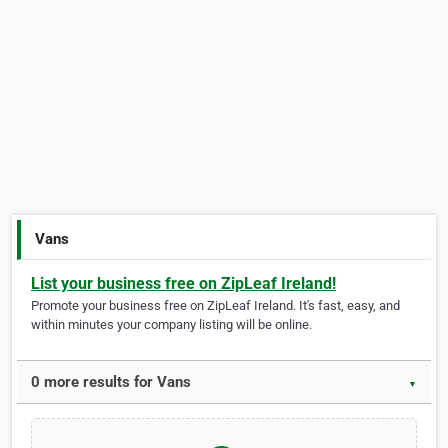
Vans
List your business free on ZipLeaf Ireland!
Promote your business free on ZipLeaf Ireland. It's fast, easy, and
within minutes your company listing will be online.
0 more results for Vans
▼