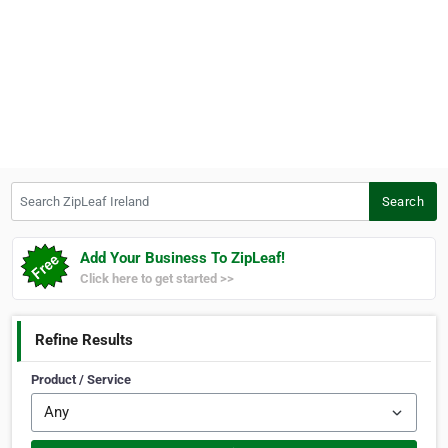
Search ZipLeaf Ireland
Search
Add Your Business To ZipLeaf!
Click here to get started >>
Refine Results
Product / Service