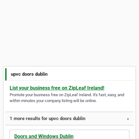
upvc doors dublin
List your business free on ZipLeaf Ireland!
Promote your business free on ZipLeaf Ireland. It's fast, easy, and
within minutes your company listing will be online.
1 more results for upvc doors dublin
▼
Doors and Windows Dublin