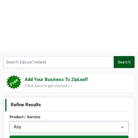
Search ZipLeaf Ireland
Search
Add Your Business To ZipLeaf!
Click here to get started >>
Refine Results
Product / Service