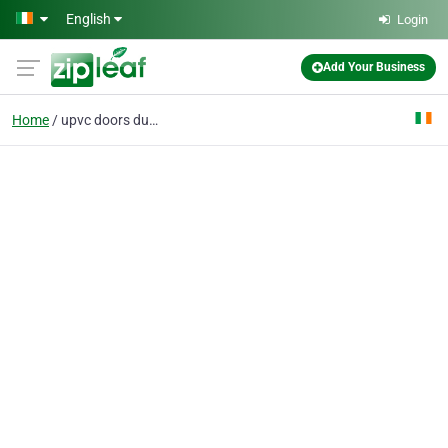
Skip to main content
English
Login
Add Your Business
Home
upvc doors dublin