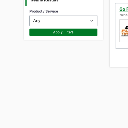
Refine Results
Go 
Product / Service
Nenag
Apply Filters