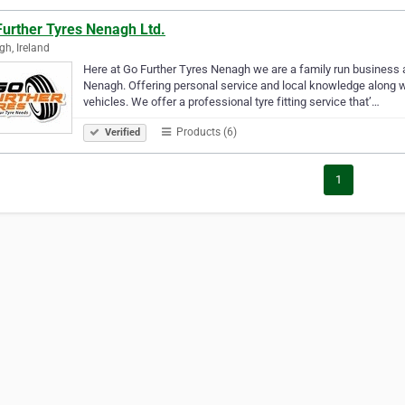
Further Tyres Nenagh Ltd.
h, Ireland
Here at Go Further Tyres Nenagh we are a family run business an
Nenagh. Offering personal service and local knowledge along wit
vehicles. We offer a professional tyre fitting service that’…
Products (6)
Verified
1