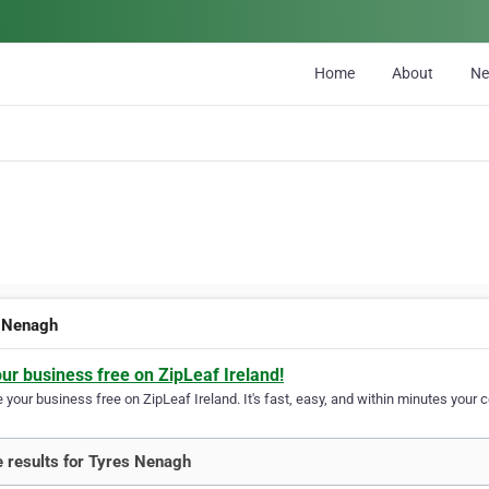
Home
About
N
 Nenagh
our business free on ZipLeaf Ireland!
your business free on ZipLeaf Ireland. It's fast, easy, and within minutes your c
 results for Tyres Nenagh