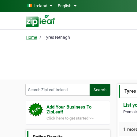
Skip to main content
Ireland
English
Home
Tyres Nenagh
Search ZipLeaf Ireland
Search
Tyres
List y
Add Your Business To
ZipLeaf!
Promote 
Click here to get started >>
1 more