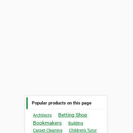
Popular products on this page
Betting Shop
Architects
Bookmakers
Building
Carpet Cleaning
Children's Tutor