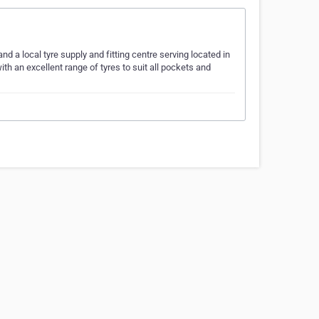
d a local tyre supply and fitting centre serving located in
h an excellent range of tyres to suit all pockets and