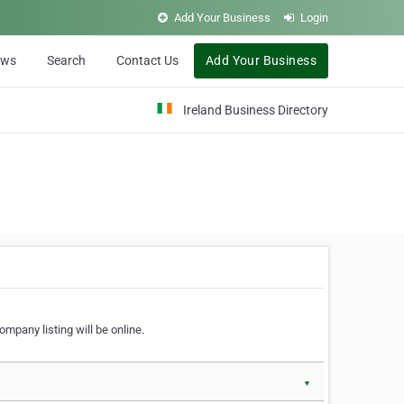
Add Your Business
Login
ews
Search
Contact Us
Add Your Business
Ireland Business Directory
ompany listing will be online.
▼