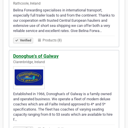
Rathcoole, Ireland
Belina Forwarding specialises in international transport,
especially full trailer loads to and from the continent. Thanks to
our cooperation with trusted Central European hauliers and
extensive use of short sea shipping we can offer both a very
reliable service and excellent rates. Give Belina Forwa…
Products (8)
Verified
Donoghue's of Galway
Clarenbridge, Ireland
Established in 1966, Donoghue's of Galway is a family owned
and operated business. We operate a fleet of modern deluxe
coaches which are all Failte Ireland approved to 4* and 5*
specifications. The fleet has coaches of varying seating
capacity ranging from 8 to 53 seats which are available to hire
f…