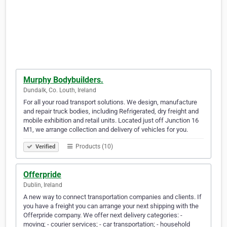
Murphy Bodybuilders.
Dundalk, Co. Louth, Ireland
For all your road transport solutions. We design, manufacture
and repair truck bodies, including Refrigerated, dry freight and
mobile exhibition and retail units. Located just off Junction 16
M1, we arrange collection and delivery of vehicles for you.
Products (10)
Verified
Offerpride
Dublin, Ireland
A new way to connect transportation companies and clients. If
you have a freight you can arrange your next shipping with the
Offerpride company. We offer next delivery categories: -
moving; - courier services; - car transportation; - household