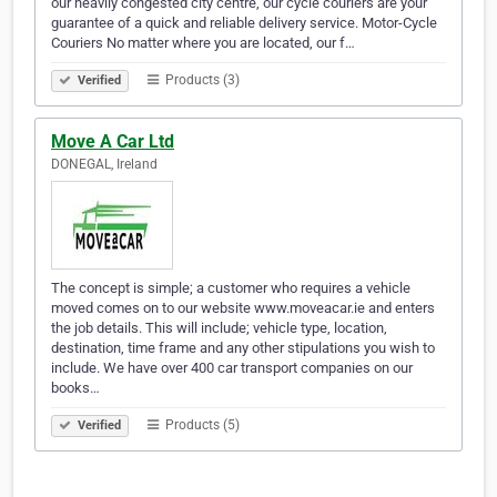
our heavily congested city centre, our cycle couriers are your
guarantee of a quick and reliable delivery service. Motor-Cycle
Couriers No matter where you are located, our f…
Products (3)
Verified
Move A Car Ltd
DONEGAL, Ireland
The concept is simple; a customer who requires a vehicle
moved comes on to our website www.moveacar.ie and enters
the job details. This will include; vehicle type, location,
destination, time frame and any other stipulations you wish to
include. We have over 400 car transport companies on our
books…
Products (5)
Verified