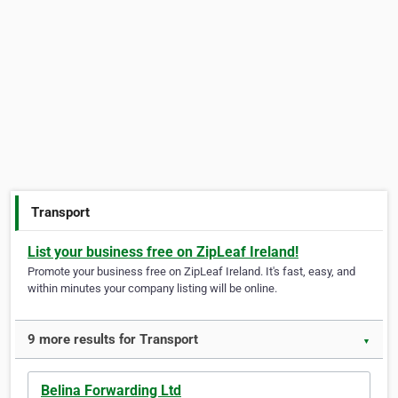
Transport
List your business free on ZipLeaf Ireland!
Promote your business free on ZipLeaf Ireland. It's fast, easy, and
within minutes your company listing will be online.
9 more results for Transport
▼
Belina Forwarding Ltd