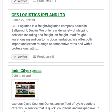
Products (11)
Verified
GES LOGISTICS IRELAND LTD
Dublin 22, Ireland
GES Logistics is a freight/logistics company based in
Ballymount, Dublin. We offer a wide variety of shipping
services including sea freight, air freight, road freight,
warehousing and customs documentation. We offer both
import and export routings at competitive rates and with a
professional attitu…
Products (4)
Verified
Indn Cityexpress
Dublin, Ireland
express Cycle Couriers Our extensive fleet of cycle couriers
offer you a service that is quick, courteous and inexpensive. In