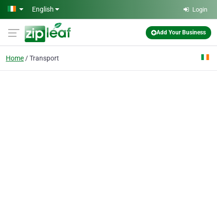
Skip to main content
English
Login
Add Your Business
Home
Transport