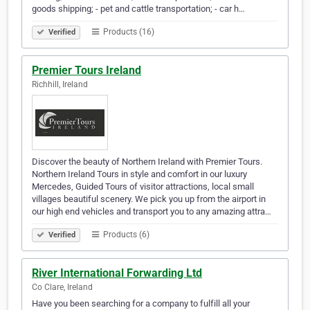
goods shipping; - pet and cattle transportation; - car h…
Products (16)
Verified
Premier Tours Ireland
Richhill, Ireland
Discover the beauty of Northern Ireland with Premier Tours.
Northern Ireland Tours in style and comfort in our luxury
Mercedes, Guided Tours of visitor attractions, local small
villages beautiful scenery. We pick you up from the airport in
our high end vehicles and transport you to any amazing attra…
Products (6)
Verified
River International Forwarding Ltd
Co Clare, Ireland
Have you been searching for a company to fulfill all your