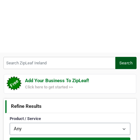
Search ZipLeaf Ireland
Search
Add Your Business To ZipLeaf!
Click here to get started >>
Refine Results
Product / Service