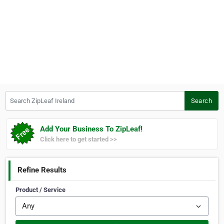
Search ZipLeaf Ireland
Search
Add Your Business To ZipLeaf!
Click here to get started >>
Refine Results
Product / Service