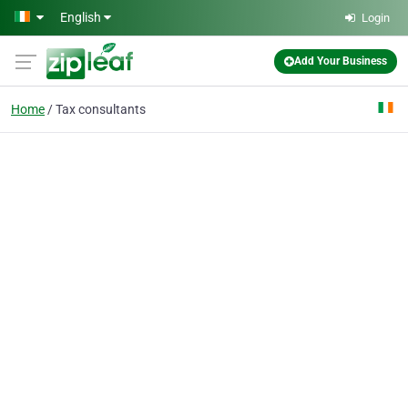
Skip to main content
English
Login
Add Your Business
Home
Tax consultants