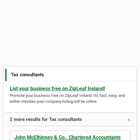
Tax consultants
List your business free on ZipLeaf Ireland!
Promote your business free on ZipLeaf Ireland. It's fast, easy, and
within minutes your company listing will be online.
2 more results for Tax consultants
▼
John McElhinney & Co., Chartered Accountants