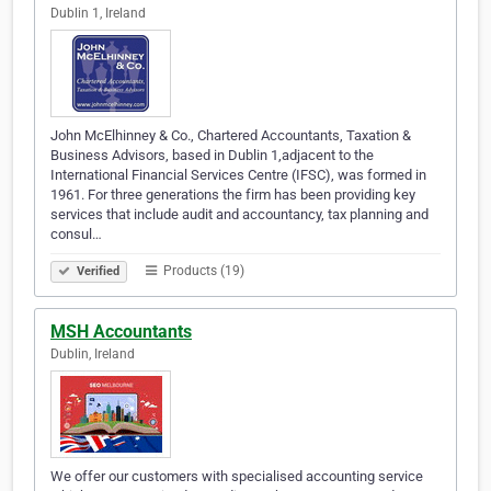
Dublin 1, Ireland
John McElhinney & Co., Chartered Accountants, Taxation &
Business Advisors, based in Dublin 1,adjacent to the
International Financial Services Centre (IFSC), was formed in
1961. For three generations the firm has been providing key
services that include audit and accountancy, tax planning and
consul…
Products (19)
Verified
MSH Accountants
Dublin, Ireland
We offer our customers with specialised accounting service