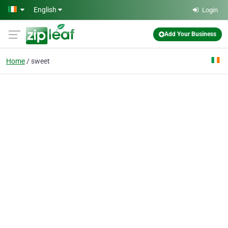
Skip to main content
English
Login
Add Your Business
Home
sweet