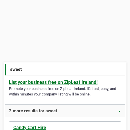
sweet
List your business free on ZipLeaf Ireland!
Promote your business free on ZipLeaf Ireland. It's fast, easy, and
within minutes your company listing will be online.
2 more results for sweet
▼
Candy Cart Hire