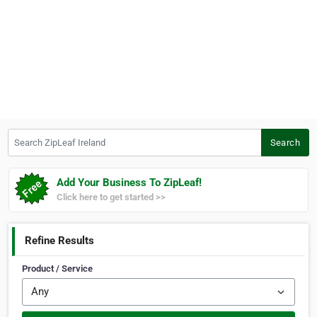
Search ZipLeaf Ireland
Search
Add Your Business To ZipLeaf!
Click here to get started >>
Refine Results
Product / Service