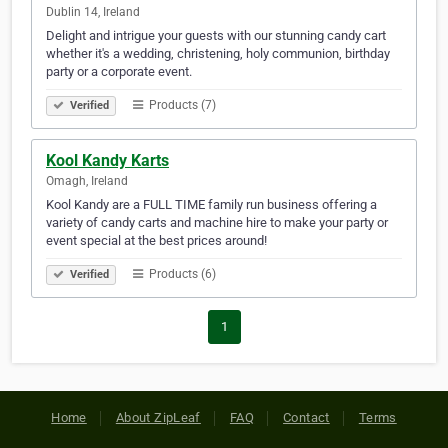
Dublin 14, Ireland
Delight and intrigue your guests with our stunning candy cart
whether it's a wedding, christening, holy communion, birthday
party or a corporate event.
Products (7)
Verified
Kool Kandy Karts
Omagh, Ireland
Kool Kandy are a FULL TIME family run business offering a
variety of candy carts and machine hire to make your party or
event special at the best prices around!
Products (6)
Verified
1
Home
About ZipLeaf
FAQ
Contact
Terms