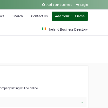
Add Your Business
Login
ews
Search
Contact Us
Add Your Business
Ireland Business Directory
ompany listing will be online.
▼