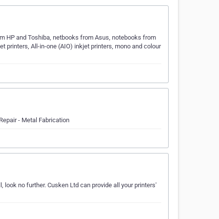
rom HP and Toshiba, netbooks from Asus, notebooks from
et printers, All-in-one (AIO) inkjet printers, mono and colour
Repair - Metal Fabrication
 look no further. Cusken Ltd can provide all your printers'