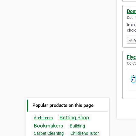
Domi
Dubli
In a 
choic
V
Flyc
Co Co
Popular products on this page
Betting Shop
Architects
Bookmakers
Building
Carpet Cleaning
Children's Tutor