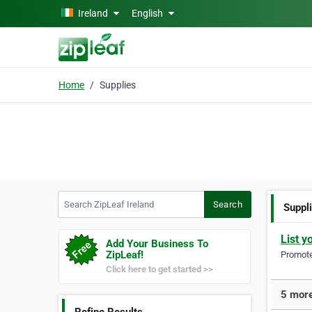
Skip to main content
Ireland
English
Home
Supplies
Search ZipLeaf Ireland
Search
Suppl
List y
Add Your Business To
ZipLeaf!
Promote 
Click here to get started >>
5 more