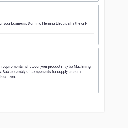
r your business. Dominic Fleming Electrical is the only
of requirements, whatever your product may be Machining
ngs. Sub assembly of components for supply as semi-
 heat-trea…