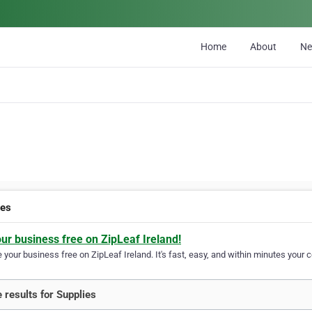
Home
About
N
ies
our business free on ZipLeaf Ireland!
your business free on ZipLeaf Ireland. It's fast, easy, and within minutes your c
 results for Supplies