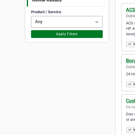
Refine Results
AC
Product / Service
Dubli
ACS s
HP, A
laser
Apply Filters
V
Bor
Dubli
24 Ho
V
Cus
Co Lo
Ever 
or an
V