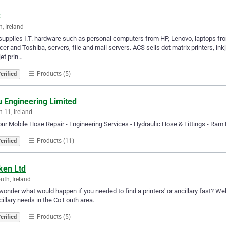
S
n, Ireland
upplies I.T. hardware such as personal computers from HP, Lenovo, laptops f
cer and Toshiba, servers, file and mail servers. ACS sells dot matrix printers, inkj
jet prin…
Products (5)
erified
u Engineering Limited
n 11, Ireland
ur Mobile Hose Repair - Engineering Services - Hydraulic Hose & Fittings - Ram 
Products (11)
erified
ken Ltd
uth, Ireland
wonder what would happen if you needed to find a printers' or ancillary fast? Well,
cillary needs in the Co Louth area.
Products (5)
erified