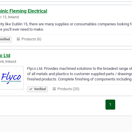
nic Fleming Electrical
n 15, Ireland
city like Dublin 15, there are many supplies or consumables companies looking fo
e you'll ever need to make.
Products (6)
erified
o Ltd
rk, Ireland
Flyco Ltd. Provides machined solutions to the broadest range 
of all metals and plastics to customer supplied parts / drawi
finished products. Complete finishing of components including
Products (20)
Verified
1