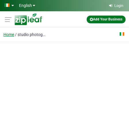
Skip to main content
English
Login
Add Your Business
Home
studio photography