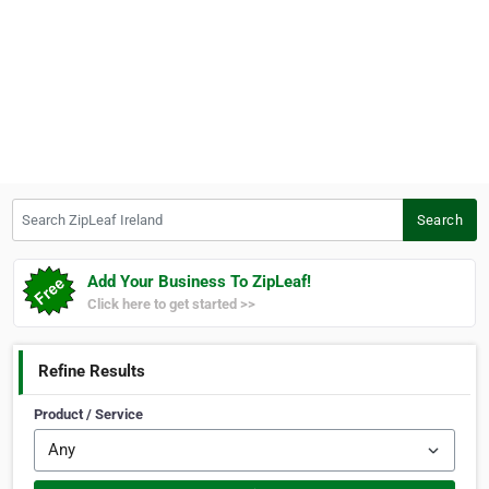
Search ZipLeaf Ireland
Search
Add Your Business To ZipLeaf!
Click here to get started >>
Refine Results
Product / Service