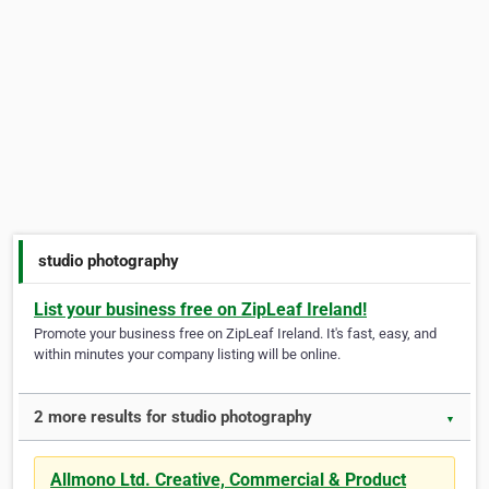
studio photography
List your business free on ZipLeaf Ireland!
Promote your business free on ZipLeaf Ireland. It's fast, easy, and
within minutes your company listing will be online.
2 more results for studio photography
▼
Allmono Ltd. Creative, Commercial & Product