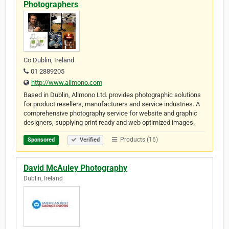
Photographers
Co Dublin, Ireland
01 2889205
http://www.allmono.com
Based in Dublin, Allmono Ltd. provides photographic solutions
for product resellers, manufacturers and service industries. A
comprehensive photography service for website and graphic
designers, supplying print ready and web optimized images.
Products (16)
Sponsored
Verified
David McAuley Photography
Dublin, Ireland