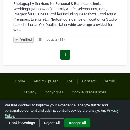
Photography Services for Personal & Business clients -
Weddings (Nationwide) , Family & Life Celebrations, Pets,
Imagery for Business Profiles including Headshots, Products &
Premises, Events etc. Photoshoots can be on location or Studio
based in Lucan Co. Dublin. Nationwide coverage provided for
we…
Products (11)
Verified
1
Home
About ZipLeaf
FAQ
Contact
Terms
Privacy
Copyrights
Cookie Preferences
We use cookies to improve your experience, analyze traffic and
Copyright © 2026 Netcode, Inc. All Rights Reserved. All
personalize content and ads. Essential cookies are always on.
Privacy
references relating to third-party companies are copyright of
Policy
their respective holders.
Cookie Settings
Reject All
Accept All