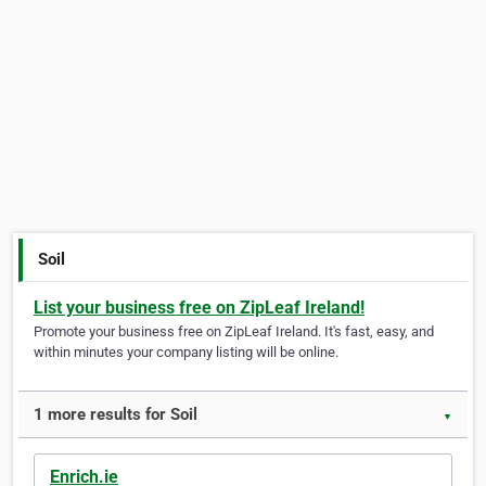
Soil
List your business free on ZipLeaf Ireland!
Promote your business free on ZipLeaf Ireland. It's fast, easy, and
within minutes your company listing will be online.
1 more results for Soil
▼
Enrich.ie