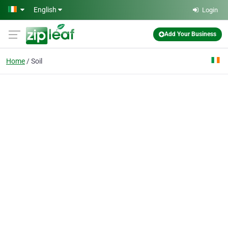
Skip to main content
English
Login
Add Your Business
Home
Soil