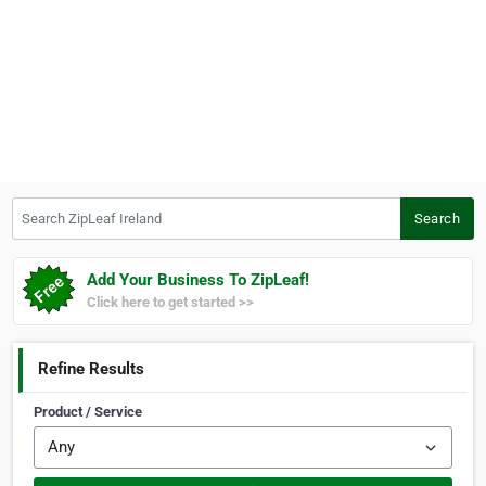
Search ZipLeaf Ireland
Search
Add Your Business To ZipLeaf!
Click here to get started >>
Refine Results
Product / Service