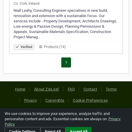
Co. Cork, Ireland
Niall Leahy, Consulting Engineer specialises in new build,
renovation and extension with a sustainable focus. Our
services include - Property Development, Architects Drawings,
Low-energy & Passive Design, Planning Permissions &
Appeals, Sustainable Materials Specification, Construction
Project Manag…
Products (14)
Verified
1
Home
About ZipLeaf
FAQ
Contact
Terms
Privacy
Copyrights
Cookie Preferences
We use cookies to improve your experience, analyze traffic and
Copyright © 2026 Netcode, Inc. All Rights Reserved. All
personalize content and ads. Essential cookies are always on.
Privacy
references relating to third-party companies are copyright of
Policy
their respective holders.
Cookie Settings
Reject All
Accept All