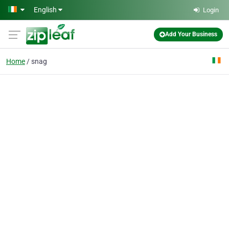
Skip to main content
English
Login
Add Your Business
Home
snag