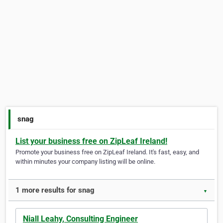
snag
List your business free on ZipLeaf Ireland!
Promote your business free on ZipLeaf Ireland. It's fast, easy, and
within minutes your company listing will be online.
1 more results for snag
▼
Niall Leahy, Consulting Engineer