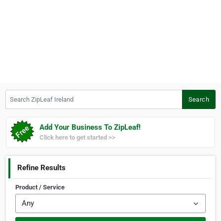
Search ZipLeaf Ireland
Search
Add Your Business To ZipLeaf!
Click here to get started >>
Refine Results
Product / Service