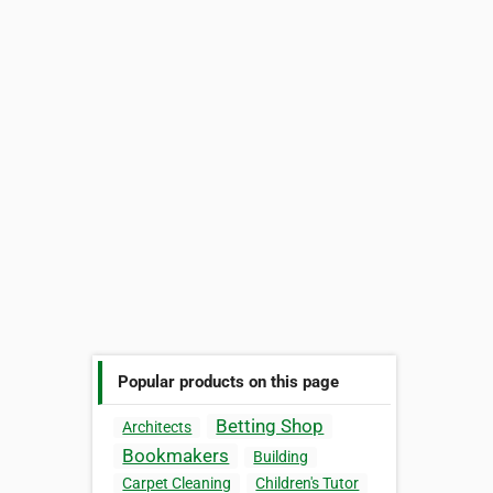
Popular products on this page
Betting Shop
Architects
Bookmakers
Building
Carpet Cleaning
Children's Tutor