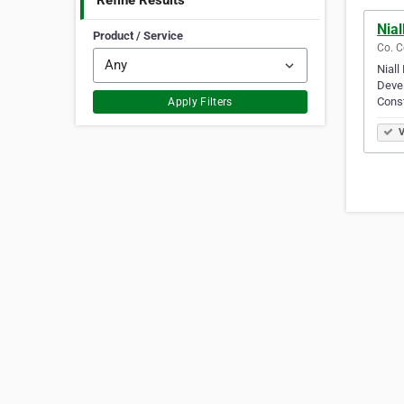
Refine Results
Nial
Product / Service
Co. C
Niall
Devel
Cons
Apply Filters
V