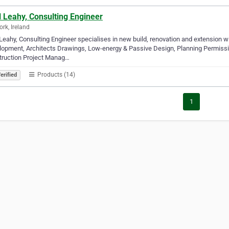
l Leahy, Consulting Engineer
ork, Ireland
 Leahy, Consulting Engineer specialises in new build, renovation and extension w
opment, Architects Drawings, Low-energy & Passive Design, Planning Permissio
truction Project Manag…
Products (14)
erified
1