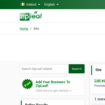
Skip to main content
Ireland
English
Home
Site
Search ZipLeaf Ireland
Search
Site
List y
Add Your Business To
ZipLeaf!
Promote 
Click here to get started >>
1 more