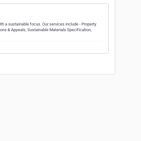
ith a sustainable focus. Our services include - Property
ns & Appeals, Sustainable Materials Specification,