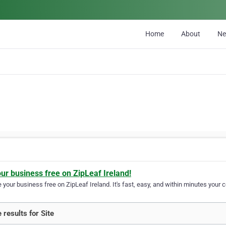
Home
About
N
our business free on ZipLeaf Ireland!
your business free on ZipLeaf Ireland. It's fast, easy, and within minutes your c
 results for Site