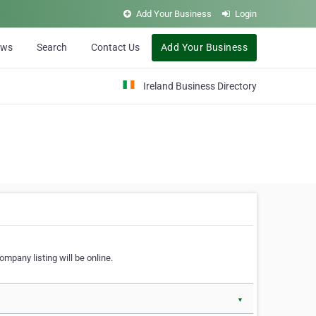
Add Your Business
Login
ews
Search
Contact Us
Add Your Business
Ireland Business Directory
ompany listing will be online.
▼