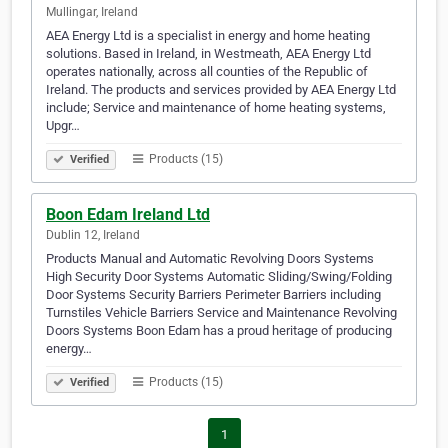
Mullingar, Ireland
AEA Energy Ltd is a specialist in energy and home heating
solutions. Based in Ireland, in Westmeath, AEA Energy Ltd
operates nationally, across all counties of the Republic of
Ireland. The products and services provided by AEA Energy Ltd
include; Service and maintenance of home heating systems,
Upgr…
Products (15)
Verified
Boon Edam Ireland Ltd
Dublin 12, Ireland
Products Manual and Automatic Revolving Doors Systems
High Security Door Systems Automatic Sliding/Swing/Folding
Door Systems Security Barriers Perimeter Barriers including
Turnstiles Vehicle Barriers Service and Maintenance Revolving
Doors Systems Boon Edam has a proud heritage of producing
energy…
Products (15)
Verified
1