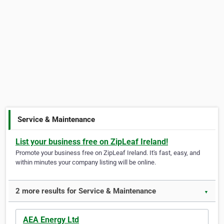
Service & Maintenance
List your business free on ZipLeaf Ireland!
Promote your business free on ZipLeaf Ireland. It's fast, easy, and
within minutes your company listing will be online.
2 more results for Service & Maintenance
▼
AEA Energy Ltd