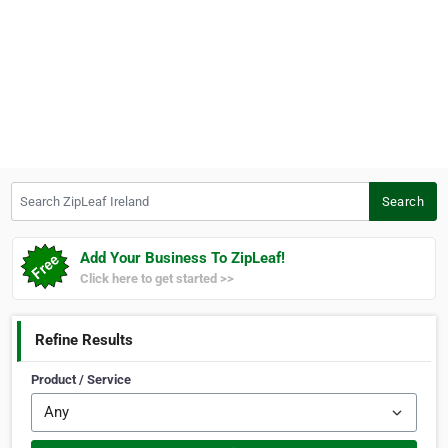
Search ZipLeaf Ireland
Search
Add Your Business To ZipLeaf!
Click here to get started >>
Refine Results
Product / Service