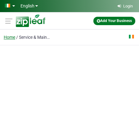
Skip to main content
English
Login
Add Your Business
Home
Service & Maintenance