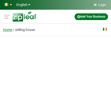
Skip to main content
English
Login
Add Your Business
Home
selling house