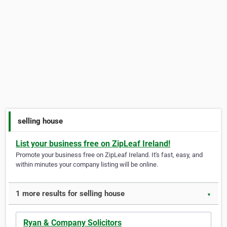
selling house
List your business free on ZipLeaf Ireland!
Promote your business free on ZipLeaf Ireland. It's fast, easy, and
within minutes your company listing will be online.
1 more results for selling house
▼
Ryan & Company Solicitors