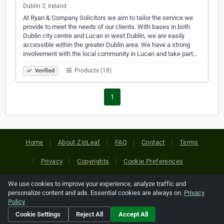
Dublin 2, Ireland
At Ryan & Company Solicitors we aim to tailor the service we
provide to meet the needs of our clients. With bases in both
Dublin city centre and Lucan in west Dublin, we are easily
accessible within the greater Dublin area. We have a strong
involvement with the local community in Lucan and take part…
Products (18)
Verified
1
Home
About ZipLeaf
FAQ
Contact
Terms
Privacy
Copyrights
Cookie Preferences
We use cookies to improve your experience, analyze traffic and
Copyright © 2026 Netcode, Inc. All Rights Reserved. All
personalize content and ads. Essential cookies are always on.
Privacy
references relating to third-party companies are copyright of
Policy
their respective holders.
Cookie Settings
Reject All
Accept All