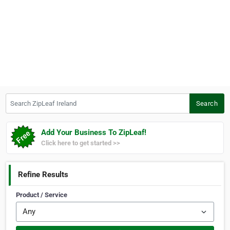
Search ZipLeaf Ireland
Search
Add Your Business To ZipLeaf!
Click here to get started >>
Refine Results
Product / Service