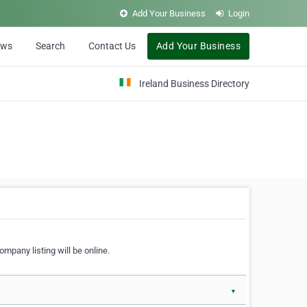
Add Your Business
Login
ews
Search
Contact Us
Add Your Business
Ireland Business Directory
ompany listing will be online.
▼