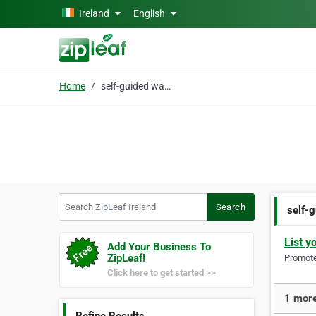
Skip to main content
Ireland
English
Home
self-guided walking
Search ZipLeaf Ireland
Search
self-
List y
Add Your Business To
ZipLeaf!
Promote 
Click here to get started >>
1 more