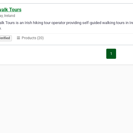
walk Tours
y, Ireland
alk Tours is an Irish hiking tour operator providing self-guided walking tours in 
.
Products (20)
erified
1