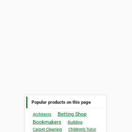
Popular products on this page
Betting Shop
Architects
Bookmakers
Building
Carpet Cleaning
Children's Tutor