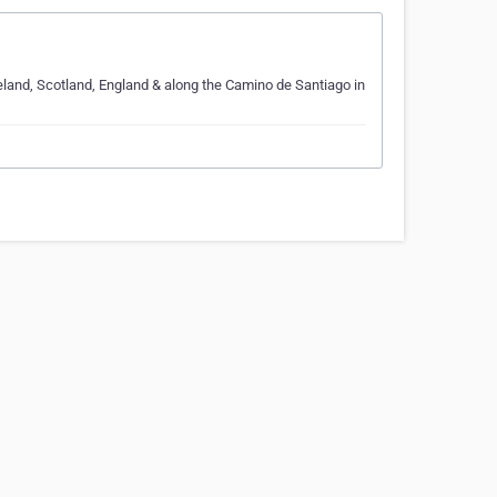
Ireland, Scotland, England & along the Camino de Santiago in