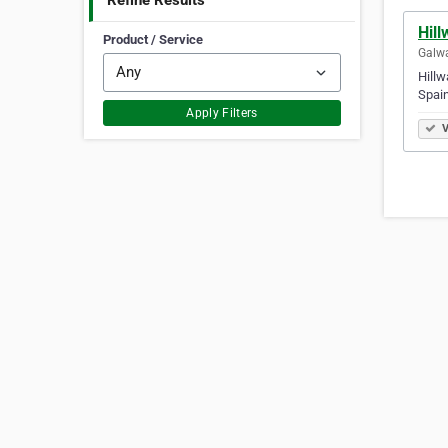
Refine Results
Hill
Product / Service
Galwa
Hillw
Spain
Apply Filters
V