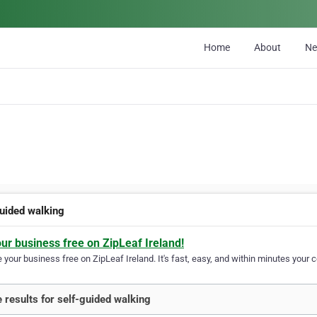
Home
About
N
guided walking
our business free on ZipLeaf Ireland!
your business free on ZipLeaf Ireland. It's fast, easy, and within minutes your c
 results for self-guided walking