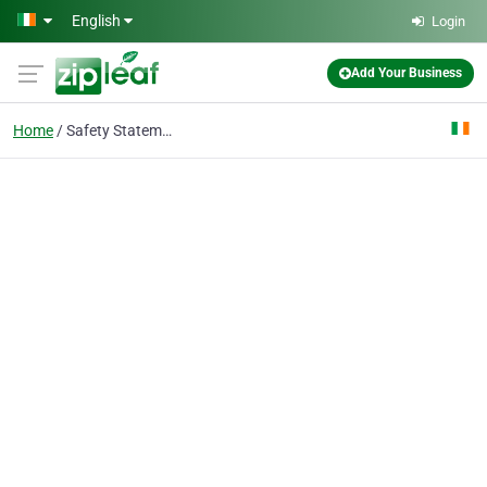
Skip to main content
English
Login
Add Your Business
Home
Safety Statements