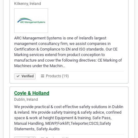
Kilkenny, Ireland
ARC Management Systems is one of Ireland's largest
management consultancy firm, we assist companies in
Certification & Compliance to EN and ISO standards. Our CE
Marking services extend from product conception to
manufacture and cover the following directives: CE Marking of
Machines under the Machin…
Products (19)
Verified
Coyle & Holland
Dublin, Ireland
We provide practical & cost effective safety solutions in Dublin
& ireland. We provide safety training & safety advice, confined
space & work at height Equipment & training. Safe Pass,
Manual Handling, MEWP,Forklift,Teleporter,CSCS,Safety
Statements, Safety Audits