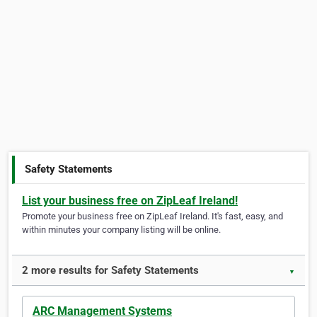
Safety Statements
List your business free on ZipLeaf Ireland!
Promote your business free on ZipLeaf Ireland. It's fast, easy, and
within minutes your company listing will be online.
2 more results for Safety Statements
▼
ARC Management Systems