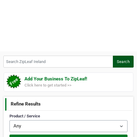
Search ZipLeaf Ireland
Search
Add Your Business To ZipLeaf!
Click here to get started >>
Refine Results
Product / Service