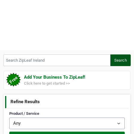
Search ZipLeaf Ireland
Search
Add Your Business To ZipLeaf!
Click here to get started >>
Refine Results
Product / Service