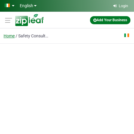
Skip to main content
English
Login
Add Your Business
Home
Safety Consultants