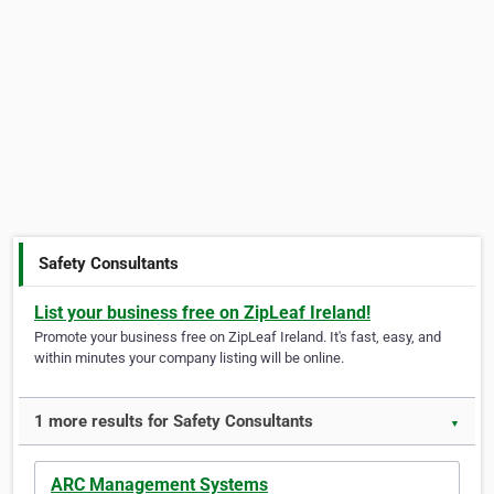
Safety Consultants
List your business free on ZipLeaf Ireland!
Promote your business free on ZipLeaf Ireland. It's fast, easy, and
within minutes your company listing will be online.
1 more results for Safety Consultants
▼
ARC Management Systems