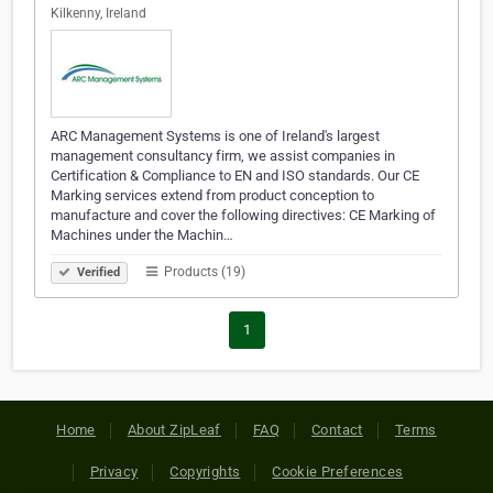
Kilkenny, Ireland
ARC Management Systems is one of Ireland's largest
management consultancy firm, we assist companies in
Certification & Compliance to EN and ISO standards. Our CE
Marking services extend from product conception to
manufacture and cover the following directives: CE Marking of
Machines under the Machin…
Products (19)
Verified
1
Home
About ZipLeaf
FAQ
Contact
Terms
Privacy
Copyrights
Cookie Preferences