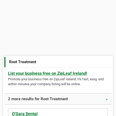
Root Treatment
List your business free on ZipLeaf Ireland!
Promote your business free on ZipLeaf Ireland. It's fast, easy, and
within minutes your company listing will be online.
2 more results for Root Treatment
▼
O'Gara Dental