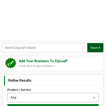
Search ZipLeaf Ireland
Search
Add Your Business To ZipLeaf!
Click here to get started >>
Refine Results
Product / Service