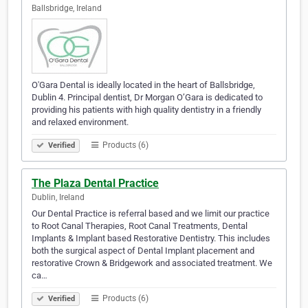
Ballsbridge, Ireland
O'Gara Dental is ideally located in the heart of Ballsbridge,
Dublin 4. Principal dentist, Dr Morgan O’Gara is dedicated to
providing his patients with high quality dentistry in a friendly
and relaxed environment.
Products (6)
Verified
The Plaza Dental Practice
Dublin, Ireland
Our Dental Practice is referral based and we limit our practice
to Root Canal Therapies, Root Canal Treatments, Dental
Implants & Implant based Restorative Dentistry. This includes
both the surgical aspect of Dental Implant placement and
restorative Crown & Bridgework and associated treatment. We
ca…
Products (6)
Verified