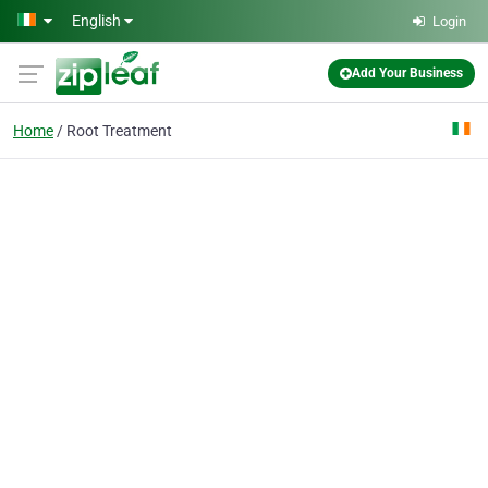
Skip to main content
English
Login
Add Your Business
Home
Root Treatment