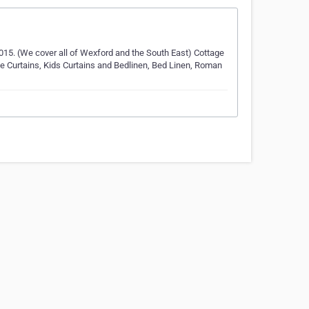
n 2015. (We cover all of Wexford and the South East) Cottage
e Curtains, Kids Curtains and Bedlinen, Bed Linen, Roman