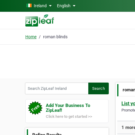
Skip to main content
Ireland
English
Home
roman blinds
Search ZipLeaf Ireland
Search
roman
List y
Add Your Business To
ZipLeaf!
Promote 
Click here to get started >>
1 more