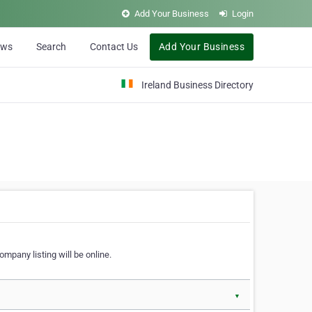
Add Your Business
Login
ews
Search
Contact Us
Add Your Business
Ireland Business Directory
ompany listing will be online.
▼