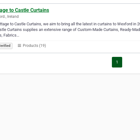
age to Castle Curtains
rd., Ireland
ttage to Castle Curtains, we aim to bring all the latest in curtains to Wexford i
stle Curtains supplies an extensive range of Custom-Made Curtains, Ready-Mad
s, Fabrics…
Products (19)
erified
1