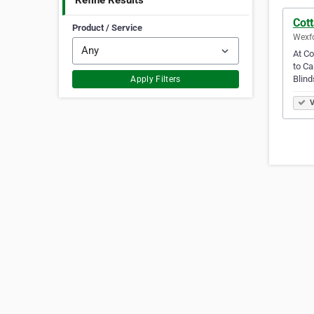
Refine Results
Cott
Product / Service
Wexfo
At Co
to Ca
Blind
Apply Filters
V