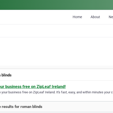
Home
About
N
 blinds
our business free on ZipLeaf Ireland!
your business free on ZipLeaf Ireland. It's fast, easy, and within minutes your c
 results for roman blinds