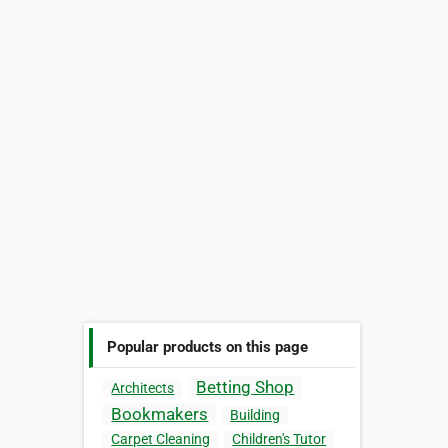
Popular products on this page
Betting Shop
Architects
Bookmakers
Building
Carpet Cleaning
Children's Tutor