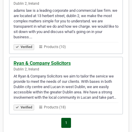
Dublin 2, Ireland
adams law is a leading corporate and commercial law firm. we
are located at 13 herbert street, dublin 2, we make the most
complex matters simple for you to understand. we are
transparent in what we do and how we charge. we would like to
sit down with you and discuss what’s going on in your
business.…
Products (10)
Verified
Ryan & Company Solicitors
Dublin 2, Ireland
At Ryan & Company Solicitors we aim to tailor the service we
provide to meet the needs of our clients. With bases in both
Dublin city centre and Lucan in west Dublin, we are easily
accessible within the greater Dublin area. We have a strong
involvement with the local community in Lucan and take part…
Products (18)
Verified
1