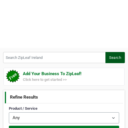
Search ZipLeaf Ireland
Search
Add Your Business To ZipLeaf!
Click here to get started >>
Refine Results
Product / Service