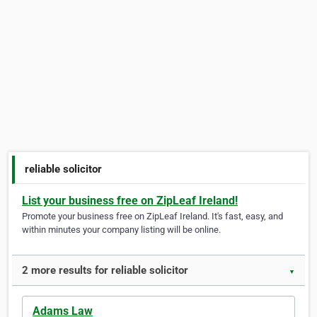
reliable solicitor
List your business free on ZipLeaf Ireland!
Promote your business free on ZipLeaf Ireland. It's fast, easy, and
within minutes your company listing will be online.
2 more results for reliable solicitor
▼
Adams Law