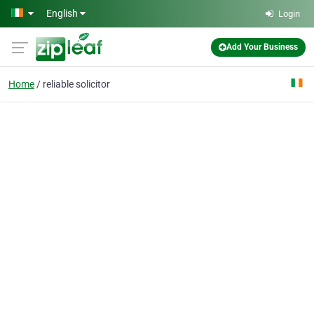
Skip to main content
English
Login
Add Your Business
Home
reliable solicitor