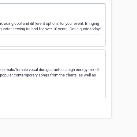
roviding cool and different options for your event. Bringing
 quartet serving Ireland for over 10 years. Get a quote today!
top male/female vocal duo guarantee a high energy mix of
ost popular contemporary songs from the charts, as well as