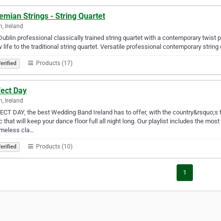
mian Strings - String Quartet
n, Ireland
Dublin professional classically trained string quartet with a contemporary twist p
 life to the traditional string quartet. Versatile professional contemporary string
Products (17)
erified
fect Day
n, Ireland
CT DAY, the best Wedding Band Ireland has to offer, with the country&rsquo;s 
 that will keep your dance floor full all night long. Our playlist includes the m
imeless cla…
Products (10)
erified
1