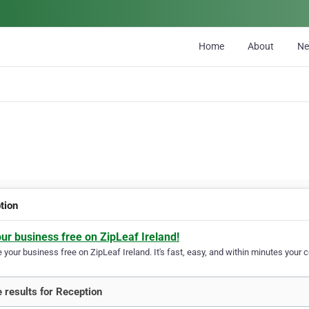
Home
About
N
tion
our business free on ZipLeaf Ireland!
your business free on ZipLeaf Ireland. It's fast, easy, and within minutes your c
 results for Reception