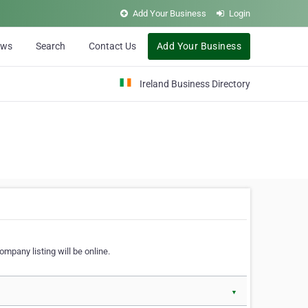
Add Your Business
Login
ews
Search
Contact Us
Add Your Business
Ireland Business Directory
ompany listing will be online.
▼