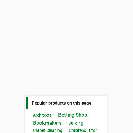
Popular products on this page
Betting Shop
Architects
Bookmakers
Building
Carpet Cleaning
Children's Tutor