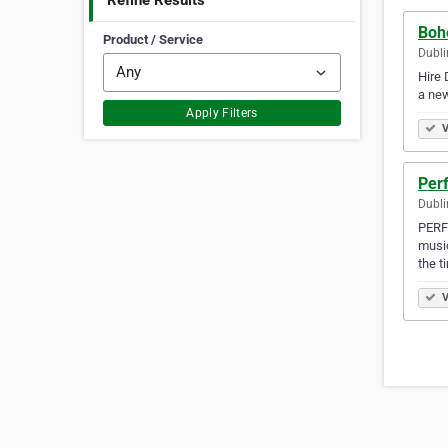
Refine Results
Bohe
Product / Service
Dubli
Hire 
a new
Apply Filters
V
Per
Dubli
PERFE
music
the t
V