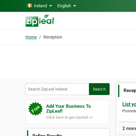
Skip to main content
Ireland
English
Home
Reception
Search ZipLeaf Ireland
Search
Recep
List y
Add Your Business To
ZipLeaf!
Promote 
Click here to get started >>
2 more