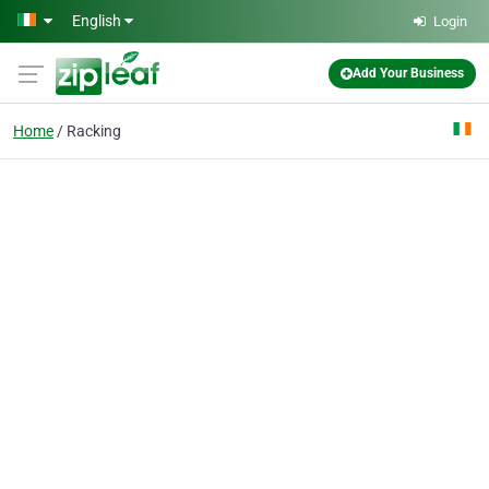
Skip to main content
English
Login
Add Your Business
Home
Racking