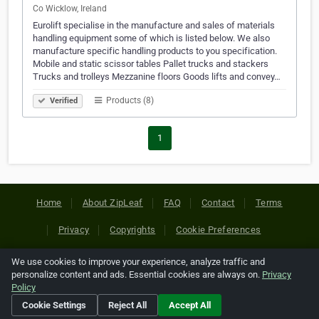
Co Wicklow, Ireland
Eurolift specialise in the manufacture and sales of materials
handling equipment some of which is listed below. We also
manufacture specific handling products to you specification.
Mobile and static scissor tables Pallet trucks and stackers
Trucks and trolleys Mezzanine floors Goods lifts and convey…
Products (8)
Verified
1
Home
About ZipLeaf
FAQ
Contact
Terms
Privacy
Copyrights
Cookie Preferences
We use cookies to improve your experience, analyze traffic and
Copyright © 2026 Netcode, Inc. All Rights Reserved. All
personalize content and ads. Essential cookies are always on.
Privacy
references relating to third-party companies are copyright of
Policy
their respective holders.
Cookie Settings
Reject All
Accept All