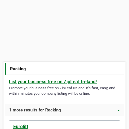
Racking
List your business free on ZipLeaf Ireland!
Promote your business free on ZipLeaf Ireland. It's fast, easy, and
within minutes your company listing will be online.
1 more results for Racking
▼
Eurolift