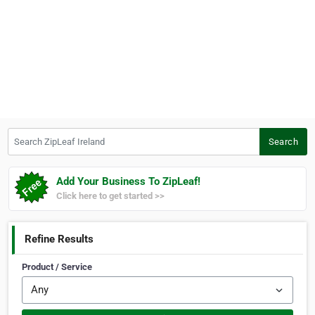
Search ZipLeaf Ireland
Search
Add Your Business To ZipLeaf!
Click here to get started >>
Refine Results
Product / Service