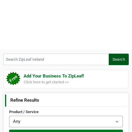
Search ZipLeaf Ireland
Search
Add Your Business To ZipLeaf!
Click here to get started >>
Refine Results
Product / Service