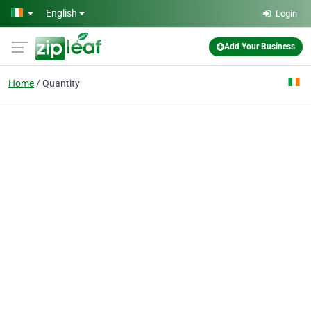
Skip to main content
English
Login
Add Your Business
Home
Quantity