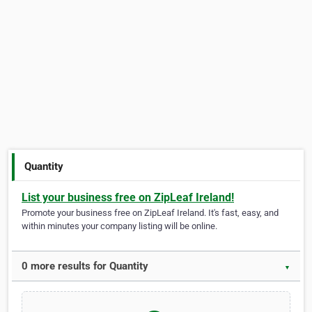
Quantity
List your business free on ZipLeaf Ireland!
Promote your business free on ZipLeaf Ireland. It's fast, easy, and
within minutes your company listing will be online.
0 more results for Quantity
▼