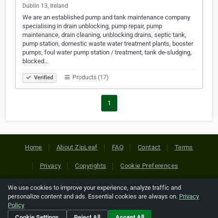
Dublin 13, Ireland
We are an established pump and tank maintenance company
specialising in drain unblocking, pump repair, pump
maintenance, drain cleaning, unblocking drains, septic tank,
pump station, domestic waste water treatment plants, booster
pumps, foul water pump station / treatment, tank de-sludging,
blocked…
Products (17)
Verified
1
Home
About ZipLeaf
FAQ
Contact
Terms
Privacy
Copyrights
Cookie Preferences
We use cookies to improve your experience, analyze traffic and
Copyright © 2026 Netcode, Inc. All Rights Reserved. All
personalize content and ads. Essential cookies are always on.
Privacy
references relating to third-party companies are copyright of
Policy
their respective holders.
Cookie Settings
Reject All
Accept All