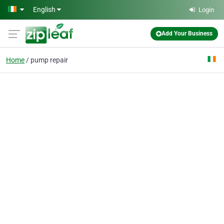
Skip to main content
English
Login
Add Your Business
Home
pump repair