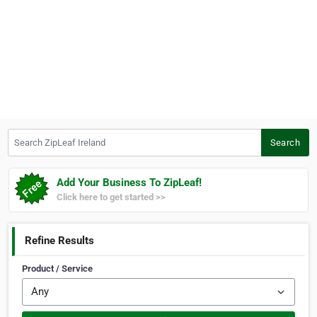
Search ZipLeaf Ireland
Search
Add Your Business To ZipLeaf!
Click here to get started >>
Refine Results
Product / Service