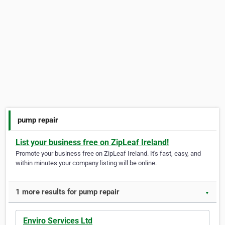
pump repair
List your business free on ZipLeaf Ireland!
Promote your business free on ZipLeaf Ireland. It's fast, easy, and
within minutes your company listing will be online.
1 more results for pump repair
▼
Enviro Services Ltd