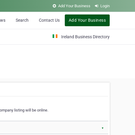
Add Your Business
Login
ews
Search
Contact Us
Add Your Business
Ireland Business Directory
ompany listing will be online.
▼