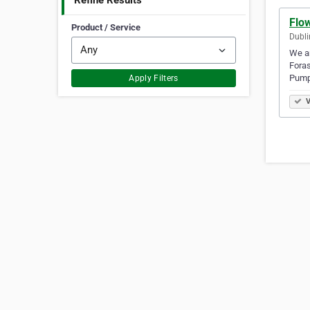
Refine Results
Flo
Product / Service
Dubli
We ar
Fora
Pump
Apply Filters
V