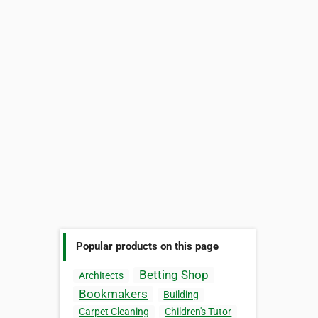
Popular products on this page
Betting Shop
Architects
Bookmakers
Building
Carpet Cleaning
Children's Tutor