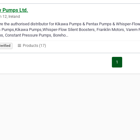
w Pumps Ltd.
n 12, Ireland
e the authorised distributor for Kikawa Pumps & Pentax Pumps & Whisper-Flo
s Pumps,Kikawa Pumps,Whisper-Flow Silent Boosters, Franklin Motors, Varem 
s, Constant Pressure Pumps, Boreho…
Products (17)
erified
1