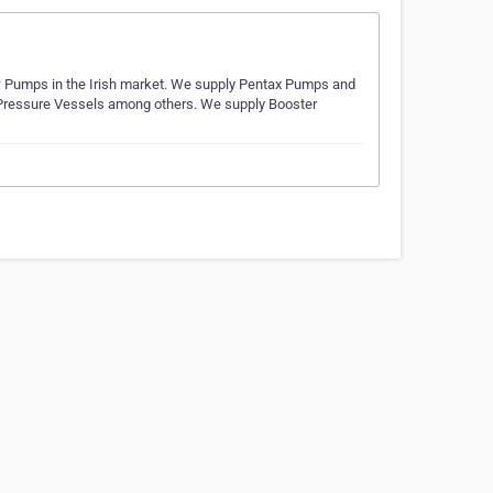
w Pumps in the Irish market. We supply Pentax Pumps and
Pressure Vessels among others. We supply Booster