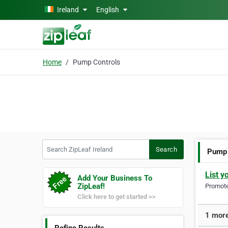
Skip to main content
Ireland
English
Home
Pump Controls
Search ZipLeaf Ireland
Search
Pump 
List y
Add Your Business To
ZipLeaf!
Promote 
Click here to get started >>
1 more