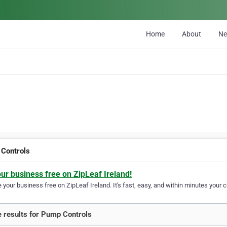
Home
About
N
Controls
our business free on ZipLeaf Ireland!
your business free on ZipLeaf Ireland. It's fast, easy, and within minutes your c
 results for Pump Controls