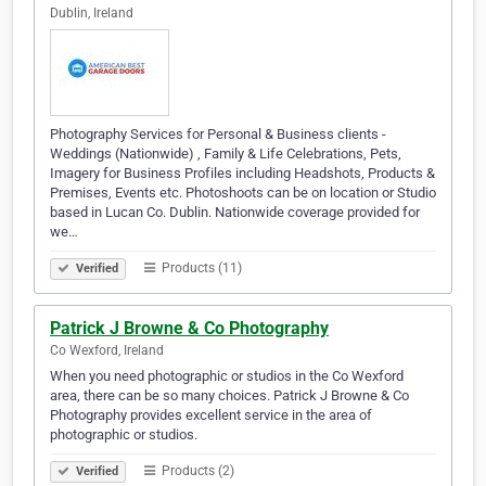
Dublin, Ireland
Photography Services for Personal & Business clients -
Weddings (Nationwide) , Family & Life Celebrations, Pets,
Imagery for Business Profiles including Headshots, Products &
Premises, Events etc. Photoshoots can be on location or Studio
based in Lucan Co. Dublin. Nationwide coverage provided for
we…
Products (11)
Verified
Patrick J Browne & Co Photography
Co Wexford, Ireland
When you need photographic or studios in the Co Wexford
area, there can be so many choices. Patrick J Browne & Co
Photography provides excellent service in the area of
photographic or studios.
Products (2)
Verified