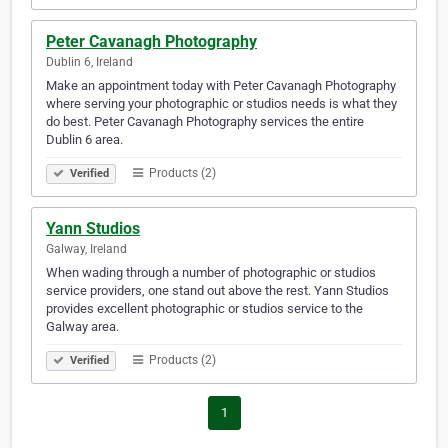
Peter Cavanagh Photography
Dublin 6, Ireland
Make an appointment today with Peter Cavanagh Photography
where serving your photographic or studios needs is what they
do best. Peter Cavanagh Photography services the entire
Dublin 6 area.
Products (2)
Verified
Yann Studios
Galway, Ireland
When wading through a number of photographic or studios
service providers, one stand out above the rest. Yann Studios
provides excellent photographic or studios service to the
Galway area.
Products (2)
Verified
1