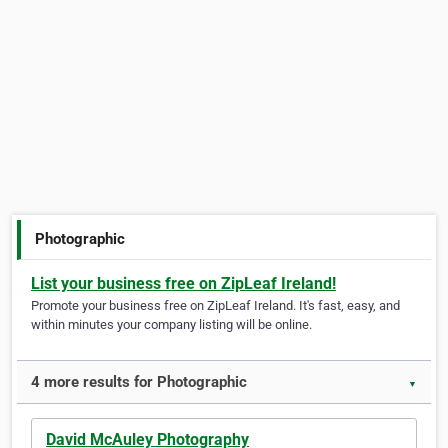
Photographic
List your business free on ZipLeaf Ireland!
Promote your business free on ZipLeaf Ireland. It's fast, easy, and
within minutes your company listing will be online.
4 more results for Photographic
▼
David McAuley Photography