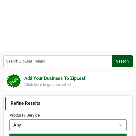
Search ZipLeaf Ireland
Search
Add Your Business To ZipLeaf!
Click here to get started >>
Refine Results
Product / Service