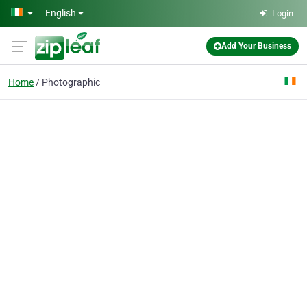
Skip to main content
English
Login
Add Your Business
Home
Photographic