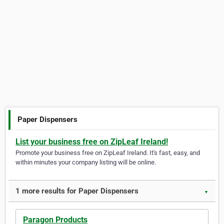
Paper Dispensers
List your business free on ZipLeaf Ireland!
Promote your business free on ZipLeaf Ireland. It's fast, easy, and
within minutes your company listing will be online.
1 more results for Paper Dispensers
▼
Paragon Products