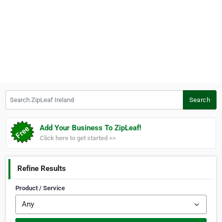
Search ZipLeaf Ireland
Search
Add Your Business To ZipLeaf!
Click here to get started >>
Refine Results
Product / Service