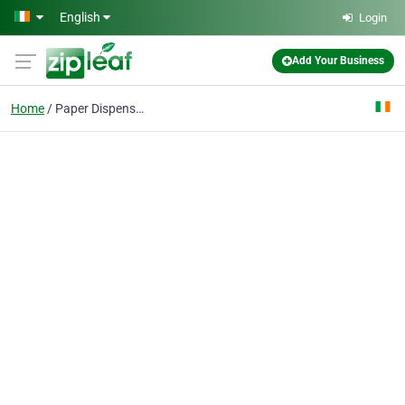
Skip to main content
English
Login
Add Your Business
Home
Paper Dispensers