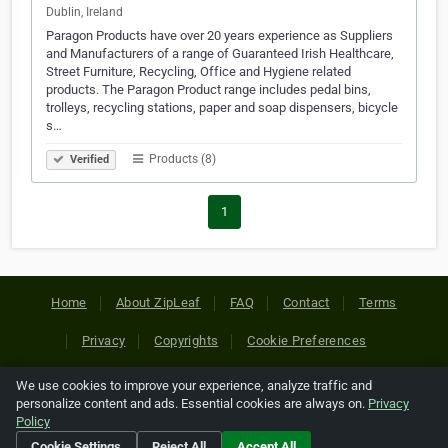
Dublin, Ireland
Paragon Products have over 20 years experience as Suppliers
and Manufacturers of a range of Guaranteed Irish Healthcare,
Street Furniture, Recycling, Office and Hygiene related
products. The Paragon Product range includes pedal bins,
trolleys, recycling stations, paper and soap dispensers, bicycle
s…
Products (8)
Verified
1
Home
About ZipLeaf
FAQ
Contact
Terms
Privacy
Copyrights
Cookie Preferences
We use cookies to improve your experience, analyze traffic and
Copyright © 2026 Netcode, Inc. All Rights Reserved. All
personalize content and ads. Essential cookies are always on.
Privacy
references relating to third-party companies are copyright of
Policy
their respective holders.
Cookie Settings
Reject All
Accept All