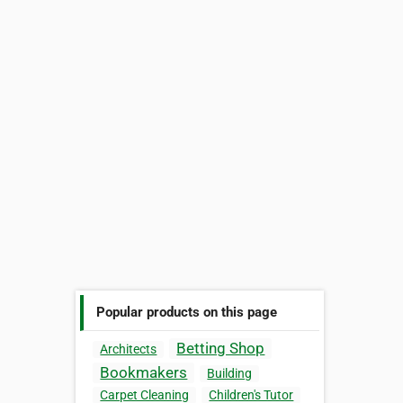
Popular products on this page
Betting Shop
Architects
Bookmakers
Building
Carpet Cleaning
Children's Tutor