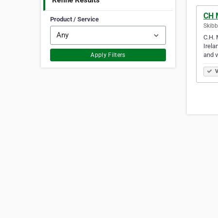
Refine Results
CH 
Product / Service
Skibb
C.H. 
Irela
and 
Apply Filters
V