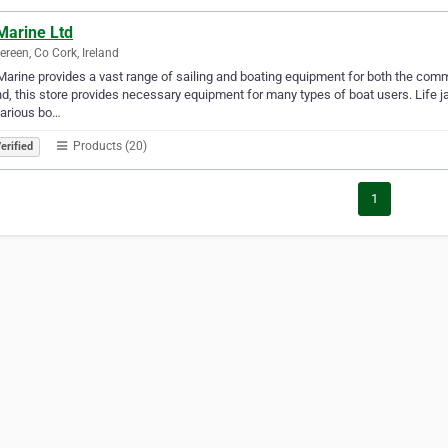
Marine Ltd
ereen, Co Cork, Ireland
Marine provides a vast range of sailing and boating equipment for both the comm
nd, this store provides necessary equipment for many types of boat users. Life j
various bo…
Products (20)
erified
1