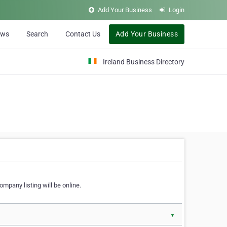
Add Your Business
Login
ews
Search
Contact Us
Add Your Business
Ireland Business Directory
ompany listing will be online.
▼