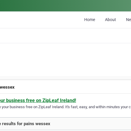
Home
About
N
 wessex
our business free on ZipLeaf Ireland!
your business free on ZipLeaf Ireland. It's fast, easy, and within minutes your c
 results for pains wessex