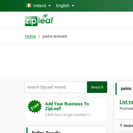
Skip to main content
Ireland
English
Home
pains wessex
Search ZipLeaf Ireland
Search
pains
List y
Add Your Business To
ZipLeaf!
Promote 
Click here to get started >>
1 more