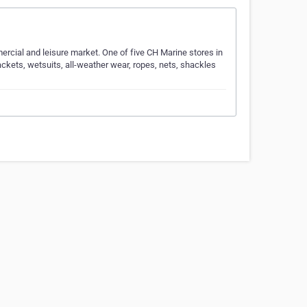
ercial and leisure market. One of five CH Marine stores in
ackets, wetsuits, all-weather wear, ropes, nets, shackles