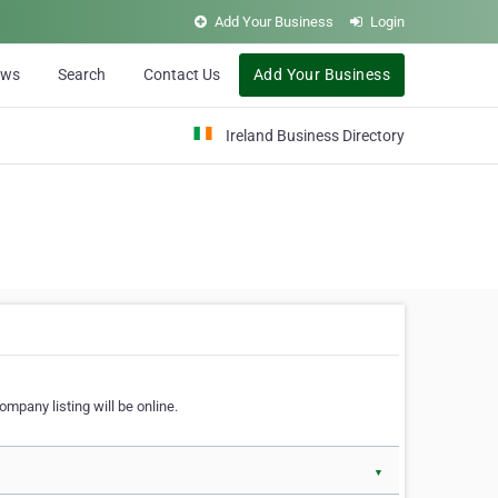
Add Your Business
Login
ews
Search
Contact Us
Add Your Business
Ireland Business Directory
ompany listing will be online.
▼