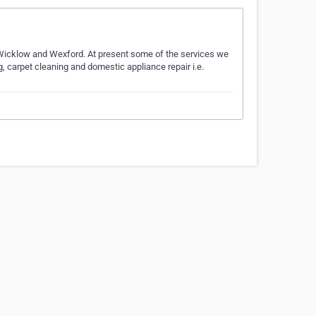
 Wicklow and Wexford. At present some of the services we
 carpet cleaning and domestic appliance repair i.e.