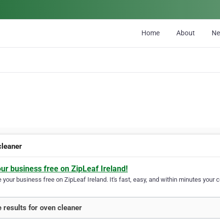
Home
About
N
cleaner
our business free on ZipLeaf Ireland!
your business free on ZipLeaf Ireland. It's fast, easy, and within minutes your c
 results for oven cleaner