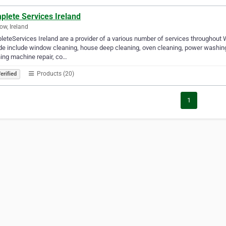
plete Services Ireland
ow, Ireland
eteServices Ireland are a provider of a various number of services throughout
de include window cleaning, house deep cleaning, oven cleaning, power washing,
ing machine repair, co…
Products (20)
erified
1