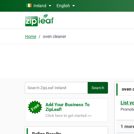
Skip to main content
Ireland
English
Home
oven cleaner
Search ZipLeaf Ireland
Search
oven 
List y
Add Your Business To
ZipLeaf!
Promote 
Click here to get started >>
1 more