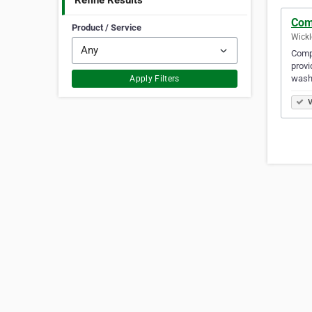
Refine Results
Com
Product / Service
Wickl
Compl
provi
wash
Apply Filters
V