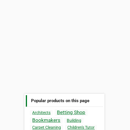
Popular products on this page
Betting Shop
Architects
Bookmakers
Building
Carpet Cleaning
Children's Tutor