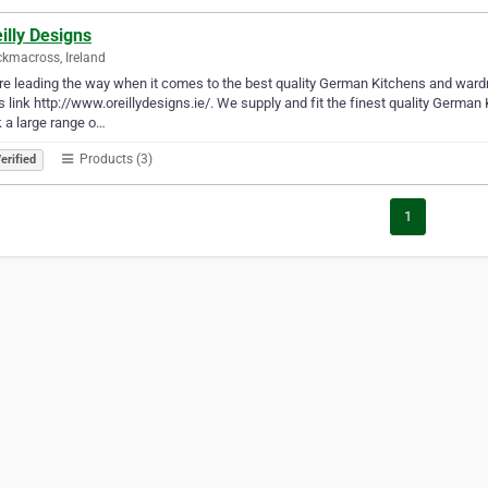
illy Designs
ckmacross, Ireland
e leading the way when it comes to the best quality German Kitchens and ward
is link http://www.oreillydesigns.ie/. We supply and fit the finest quality Germa
 a large range o…
Products (3)
erified
1