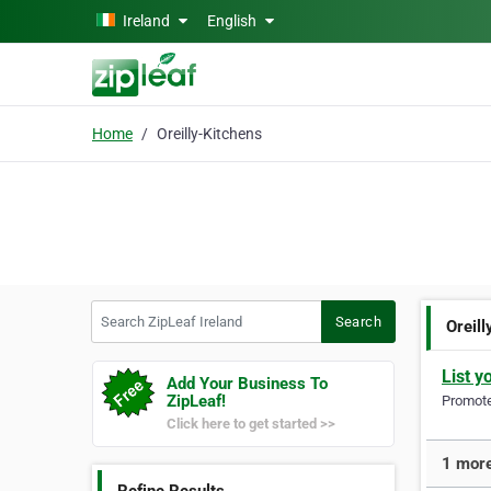
Skip to main content
Ireland
English
Home
Oreilly-Kitchens
Search ZipLeaf Ireland
Search
Oreil
List y
Add Your Business To
ZipLeaf!
Promote 
Click here to get started >>
1 more