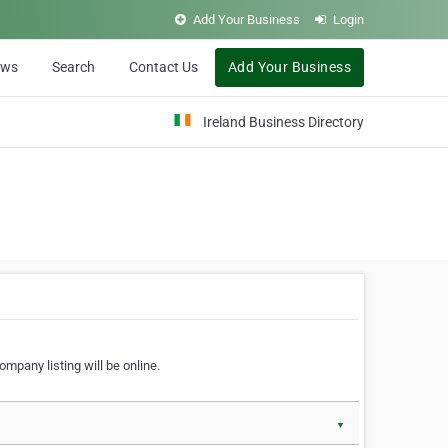
Add Your Business
Login
ews
Search
Contact Us
Add Your Business
Ireland Business Directory
ompany listing will be online.
▼