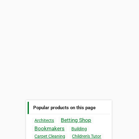
Popular products on this page
Betting Shop
Architects
Bookmakers
Building
Carpet Cleaning
Children's Tutor