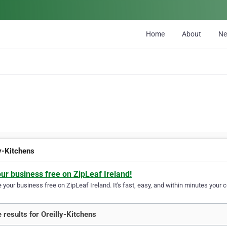
Home
About
N
ly-Kitchens
our business free on ZipLeaf Ireland!
your business free on ZipLeaf Ireland. It's fast, easy, and within minutes your c
 results for Oreilly-Kitchens