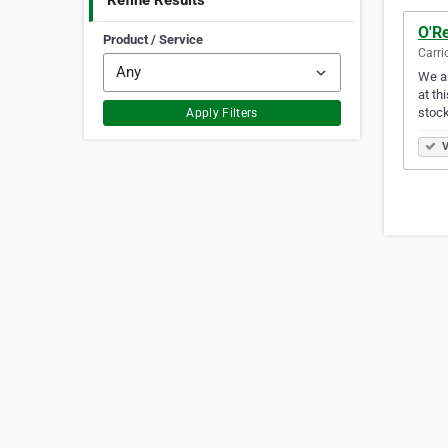
Refine Results
O'Re
Product / Service
Carri
We ar
at th
stock
Apply Filters
V