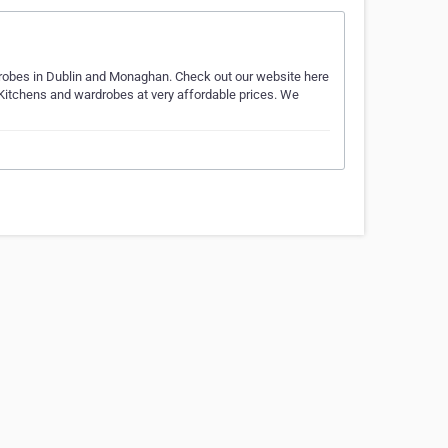
robes in Dublin and Monaghan. Check out our website here
n Kitchens and wardrobes at very affordable prices. We