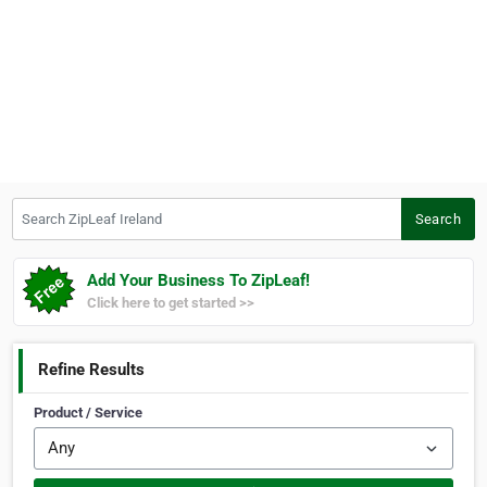
Search ZipLeaf Ireland
Search
Add Your Business To ZipLeaf!
Click here to get started >>
Refine Results
Product / Service