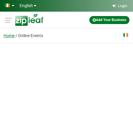
Skip to main content
English
Login
Add Your Business
Home
Online Events