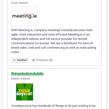
Cork, Ireland
With Meeting.ie, company meetings instantly become more
agile, more interactive and more efficient.Meeting.ie is an
independent advisor and full service provider for remote
communications for Europe. We are a distributor for best-of-
breed video, web and call conferencing as well as webcasting
soluti…
Products (8)
Verified
thingstodoindublin
Dublin, Ireland
Yourdaysout.ie has hundreds of things to do just waiting to be