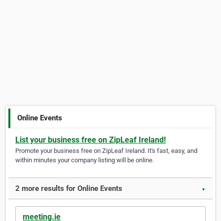
Online Events
List your business free on ZipLeaf Ireland!
Promote your business free on ZipLeaf Ireland. It's fast, easy, and
within minutes your company listing will be online.
2 more results for Online Events
▼
meeting.ie