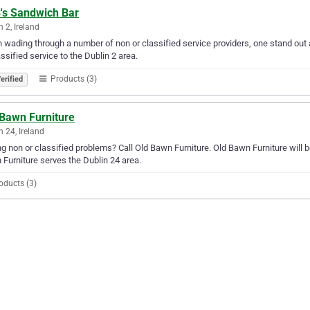
's Sandwich Bar
n 2, Ireland
wading through a number of non or classified service providers, one stand out 
assified service to the Dublin 2 area.
Products (3)
erified
 Bawn Furniture
n 24, Ireland
g non or classified problems? Call Old Bawn Furniture. Old Bawn Furniture will be
Furniture serves the Dublin 24 area.
oducts (3)