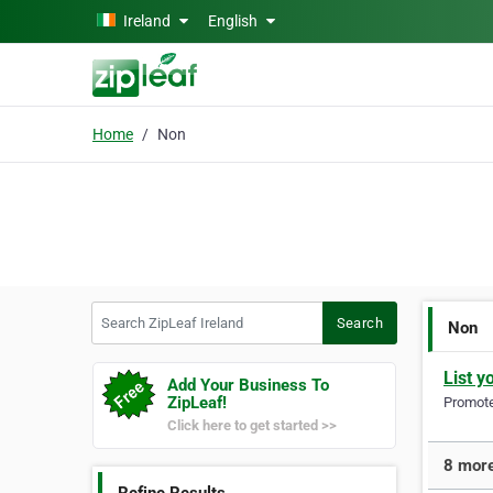
Skip to main content
Ireland
English
Home
Non
Search ZipLeaf Ireland
Search
Non
List y
Add Your Business To
ZipLeaf!
Promote 
Click here to get started >>
8 more