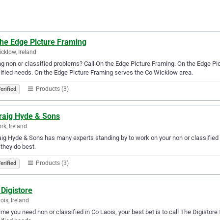
the Edge Picture Framing
cklow, Ireland
g non or classified problems? Call On the Edge Picture Framing. On the Edge Pictu
ified needs. On the Edge Picture Framing serves the Co Wicklow area.
Products (3)
erified
raig Hyde & Sons
rk, Ireland
ig Hyde & Sons has many experts standing by to work on your non or classified n
they do best.
Products (3)
erified
Digistore
ois, Ireland
ime you need non or classified in Co Laois, your best bet is to call The Digistore f