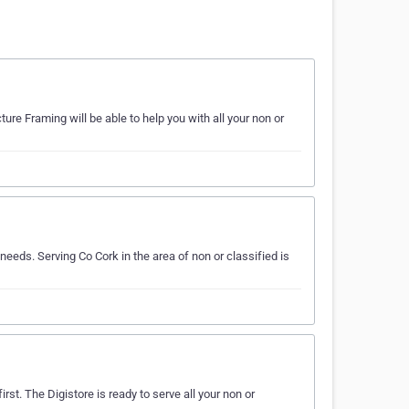
re Framing will be able to help you with all your non or
eeds. Serving Co Cork in the area of non or classified is
irst. The Digistore is ready to serve all your non or