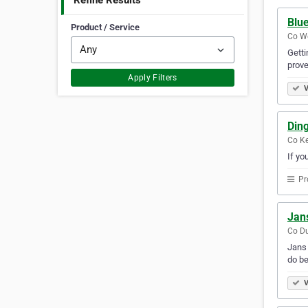
Refine Results
Blue
Product / Service
Co We
Getti
prove
Apply Filters
V
Ding
Co Ke
If yo
Pr
Jan
Co Du
Jans 
do be
V