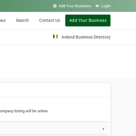
Add Your Business
Login
ews
Search
Contact Us
Add Your Business
Ireland Business Directory
ompany listing will be online.
▼