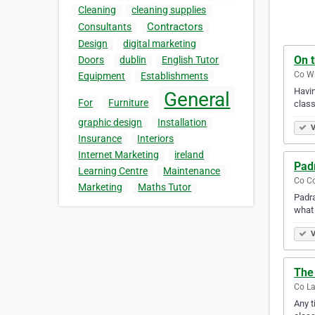
Cleaning
cleaning supplies
Contractors
Consultants
Design
digital marketing
On 
Doors
dublin
English Tutor
Co Wi
Equipment
Establishments
Havin
General
For
Furniture
class
graphic design
Installation
V
Insurance
Interiors
Internet Marketing
ireland
Pad
Learning Centre
Maintenance
Co Co
Marketing
Maths Tutor
Padra
what 
V
The 
Co La
Any t