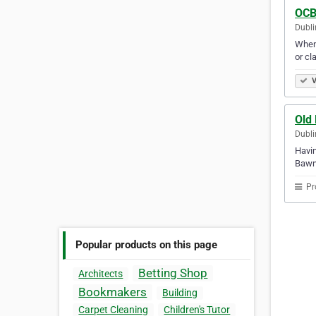
OCB
Dubli
When 
or cl
V
Old
Dubli
Havin
Bawn 
Pr
Popular products on this page
Betting Shop
Architects
Bookmakers
Building
Carpet Cleaning
Children's Tutor