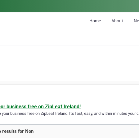
Home
About
N
our business free on ZipLeaf Ireland!
your business free on ZipLeaf Ireland. It's fast, easy, and within minutes your c
 results for Non