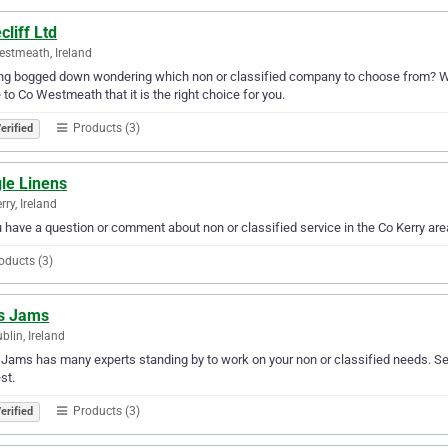
cliff Ltd
stmeath, Ireland
ng bogged down wondering which non or classified company to choose from? Why n
 to Co Westmeath that it is the right choice for you.
Products (3)
erified
le Linens
rry, Ireland
u have a question or comment about non or classified service in the Co Kerry ar
oducts (3)
s Jams
blin, Ireland
Jams has many experts standing by to work on your non or classified needs. Serv
st.
Products (3)
erified