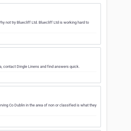
ot try Bluecliff Ltd. Bluecliff Ltd is working hard to
ea, contact Dingle Linens and find answers quick.
ing Co Dublin in the area of non or classified is what they