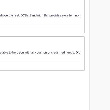
above the rest. OCB's Sandwich Bar provides excellent non
 able to help you with all your non or classified needs. Old