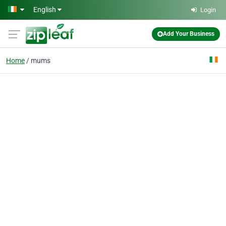
Skip to main content
English
Login
Add Your Business
Home
mums