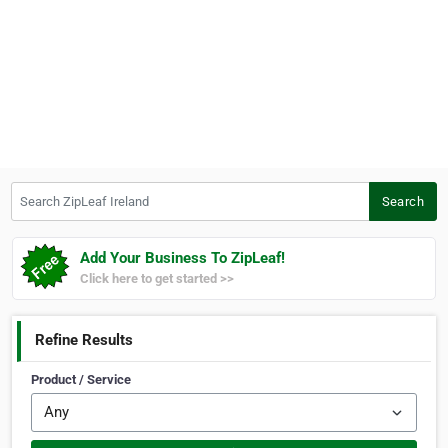
Search ZipLeaf Ireland
Search
Add Your Business To ZipLeaf!
Click here to get started >>
Refine Results
Product / Service