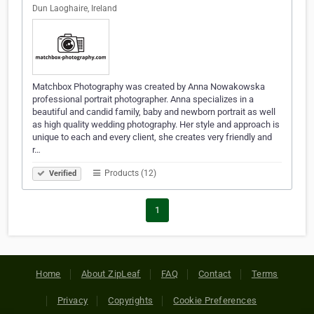
Dun Laoghaire, Ireland
Matchbox Photography was created by Anna Nowakowska
professional portrait photographer. Anna specializes in a
beautiful and candid family, baby and newborn portrait as well
as high quality wedding photography. Her style and approach is
unique to each and every client, she creates very friendly and
r…
Products (12)
Verified
1
Home
About ZipLeaf
FAQ
Contact
Terms
Privacy
Copyrights
Cookie Preferences