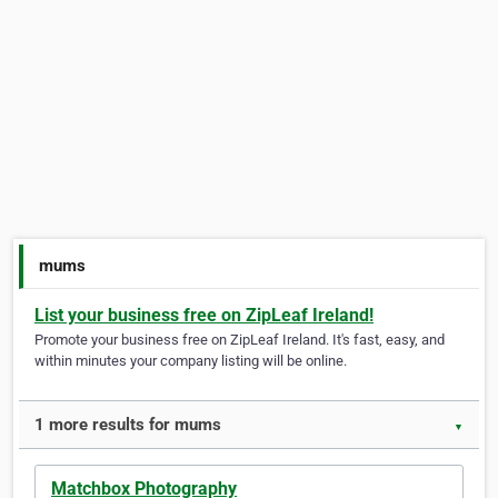
mums
List your business free on ZipLeaf Ireland!
Promote your business free on ZipLeaf Ireland. It's fast, easy, and
within minutes your company listing will be online.
1 more results for mums
▼
Matchbox Photography