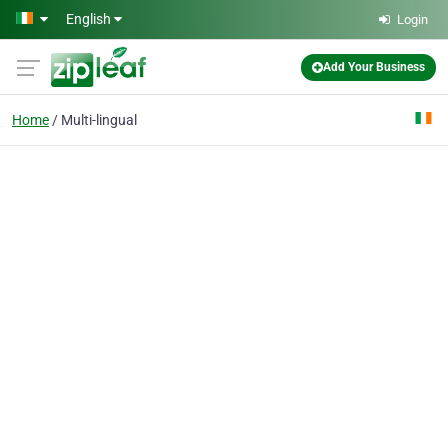
Skip to main content
English
Login
Add Your Business
Home
Multi-lingual