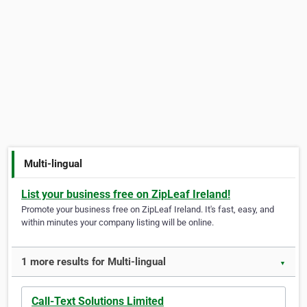
Multi-lingual
List your business free on ZipLeaf Ireland!
Promote your business free on ZipLeaf Ireland. It's fast, easy, and
within minutes your company listing will be online.
1 more results for Multi-lingual
▼
Call-Text Solutions Limited