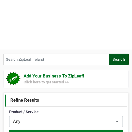
Search ZipLeaf Ireland
Search
Add Your Business To ZipLeaf!
Click here to get started >>
Refine Results
Product / Service