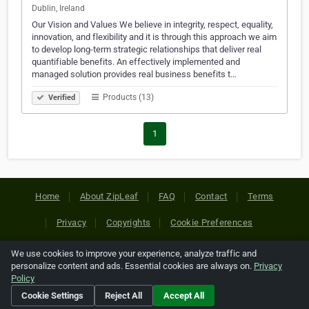
Dublin, Ireland
Our Vision and Values We believe in integrity, respect, equality,
innovation, and flexibility and it is through this approach we aim
to develop long-term strategic relationships that deliver real
quantifiable benefits. An effectively implemented and
managed solution provides real business benefits t…
Products (13)
Verified
1
Home
About ZipLeaf
FAQ
Contact
Terms
Privacy
Copyrights
Cookie Preferences
We use cookies to improve your experience, analyze traffic and
Copyright © 2026 Netcode, Inc. All Rights Reserved. All
personalize content and ads. Essential cookies are always on.
Privacy
references relating to third-party companies are copyright of
Policy
their respective holders.
Cookie Settings
Reject All
Accept All