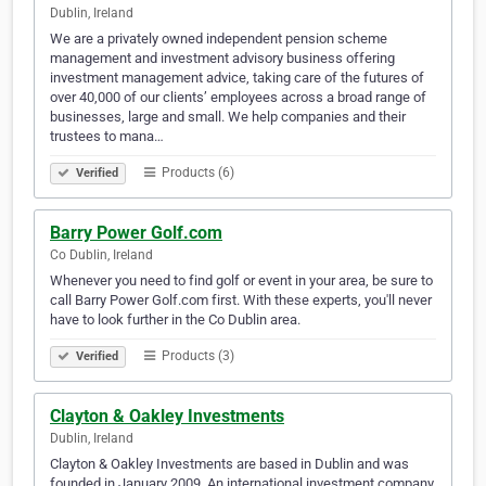
Dublin, Ireland
We are a privately owned independent pension scheme
management and investment advisory business offering
investment management advice, taking care of the futures of
over 40,000 of our clients’ employees across a broad range of
businesses, large and small. We help companies and their
trustees to mana…
Products (6)
Verified
Barry Power Golf.com
Co Dublin, Ireland
Whenever you need to find golf or event in your area, be sure to
call Barry Power Golf.com first. With these experts, you'll never
have to look further in the Co Dublin area.
Products (3)
Verified
Clayton & Oakley Investments
Dublin, Ireland
Clayton & Oakley Investments are based in Dublin and was
founded in January 2009. An international investment company