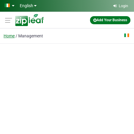
Skip to main content
English
Login
Add Your Business
Home
Management