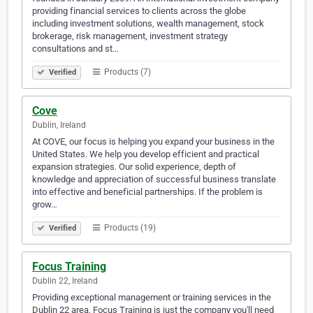
providing financial services to clients across the globe
including investment solutions, wealth management, stock
brokerage, risk management, investment strategy
consultations and st…
Products (7)
Verified
Cove
Dublin, Ireland
At COVE, our focus is helping you expand your business in the
United States. We help you develop efficient and practical
expansion strategies. Our solid experience, depth of
knowledge and appreciation of successful business translate
into effective and beneficial partnerships. If the problem is
grow…
Products (19)
Verified
Focus Training
Dublin 22, Ireland
Providing exceptional management or training services in the
Dublin 22 area, Focus Training is just the company you'll need