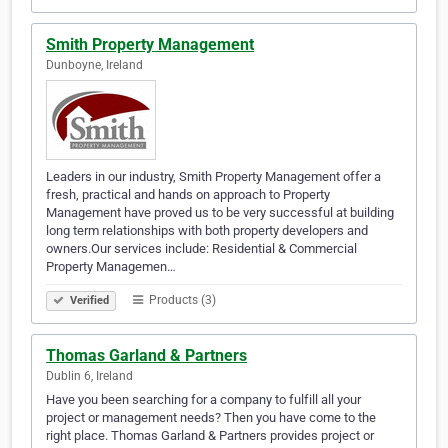
Smith Property Management
Dunboyne, Ireland
Leaders in our industry, Smith Property Management offer a
fresh, practical and hands on approach to Property
Management have proved us to be very successful at building
long term relationships with both property developers and
owners.Our services include: Residential & Commercial
Property Managemen…
Products (3)
Verified
Thomas Garland & Partners
Dublin 6, Ireland
Have you been searching for a company to fulfill all your
project or management needs? Then you have come to the
right place. Thomas Garland & Partners provides project or