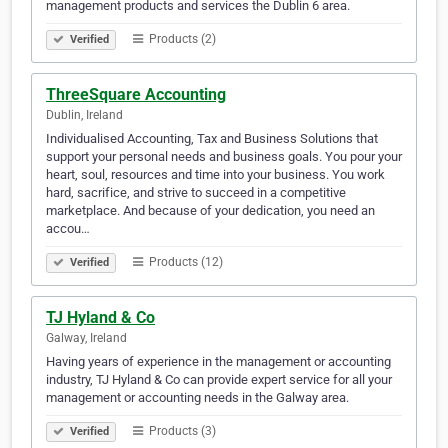
management products and services the Dublin 6 area.
Products (2)
Verified
ThreeSquare Accounting
Dublin, Ireland
Individualised Accounting, Tax and Business Solutions that
support your personal needs and business goals. You pour your
heart, soul, resources and time into your business. You work
hard, sacrifice, and strive to succeed in a competitive
marketplace. And because of your dedication, you need an
accou…
Products (12)
Verified
TJ Hyland & Co
Galway, Ireland
Having years of experience in the management or accounting
industry, TJ Hyland & Co can provide expert service for all your
management or accounting needs in the Galway area.
Products (3)
Verified