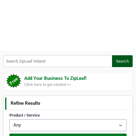
Search ZipLeaf Ireland
Search
Add Your Business To ZipLeaf!
Click here to get started >>
Refine Results
Product / Service