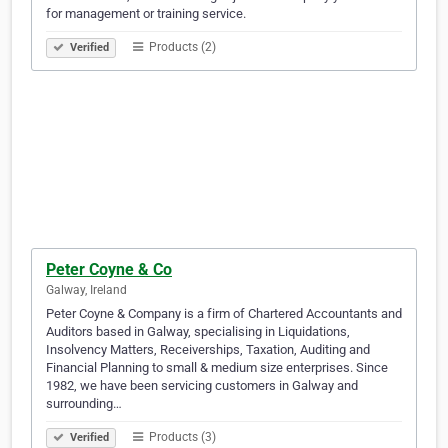
for management or training service.
Products (2)
Verified
Peter Coyne & Co
Galway, Ireland
Peter Coyne & Company is a firm of Chartered Accountants and
Auditors based in Galway, specialising in Liquidations,
Insolvency Matters, Receiverships, Taxation, Auditing and
Financial Planning to small & medium size enterprises. Since
1982, we have been servicing customers in Galway and
surrounding…
Products (3)
Verified