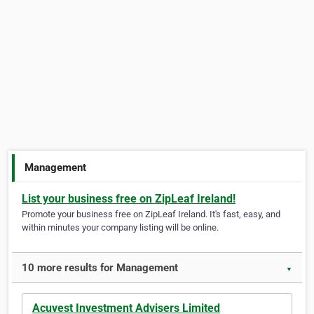
Management
List your business free on ZipLeaf Ireland!
Promote your business free on ZipLeaf Ireland. It's fast, easy, and
within minutes your company listing will be online.
10 more results for Management
▼
Acuvest Investment Advisers Limited