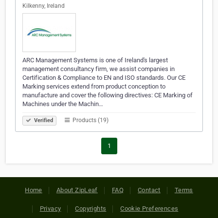
Kilkenny, Ireland
ARC Management Systems is one of Ireland's largest
management consultancy firm, we assist companies in
Certification & Compliance to EN and ISO standards. Our CE
Marking services extend from product conception to
manufacture and cover the following directives: CE Marking of
Machines under the Machin…
Products (19)
Verified
1
Home
About ZipLeaf
FAQ
Contact
Terms
Privacy
Copyrights
Cookie Preferences