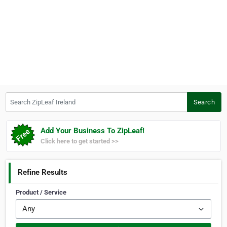
Search ZipLeaf Ireland
Search
Add Your Business To ZipLeaf!
Click here to get started >>
Refine Results
Product / Service