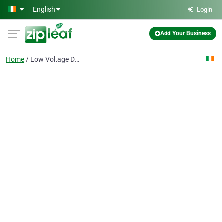
Skip to main content
English
Login
Add Your Business
Home
Low Voltage Directive