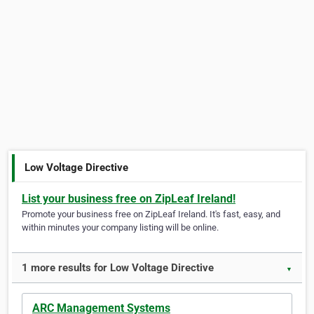
Low Voltage Directive
List your business free on ZipLeaf Ireland!
Promote your business free on ZipLeaf Ireland. It's fast, easy, and
within minutes your company listing will be online.
1 more results for Low Voltage Directive
▼
ARC Management Systems