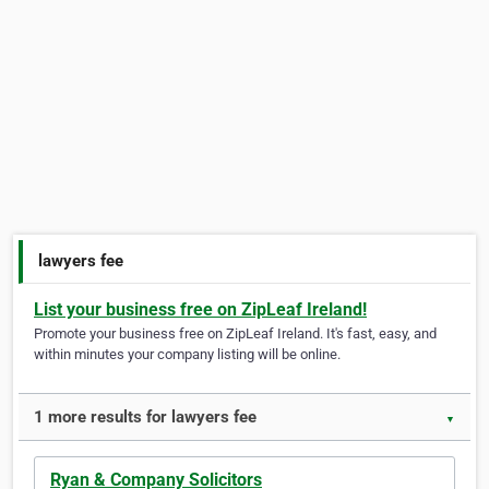
lawyers fee
List your business free on ZipLeaf Ireland!
Promote your business free on ZipLeaf Ireland. It's fast, easy, and
within minutes your company listing will be online.
1 more results for lawyers fee
▼
Ryan & Company Solicitors