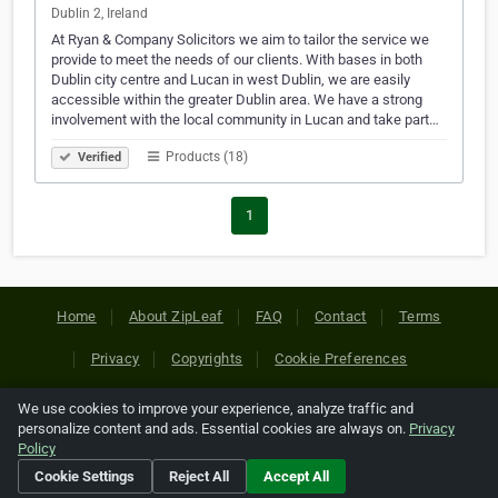
Dublin 2, Ireland
At Ryan & Company Solicitors we aim to tailor the service we
provide to meet the needs of our clients. With bases in both
Dublin city centre and Lucan in west Dublin, we are easily
accessible within the greater Dublin area. We have a strong
involvement with the local community in Lucan and take part…
Products (18)
Verified
1
Home
About ZipLeaf
FAQ
Contact
Terms
Privacy
Copyrights
Cookie Preferences
We use cookies to improve your experience, analyze traffic and
Copyright © 2026 Netcode, Inc. All Rights Reserved. All
personalize content and ads. Essential cookies are always on.
Privacy
references relating to third-party companies are copyright of
Policy
their respective holders.
Cookie Settings
Reject All
Accept All