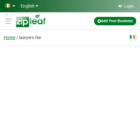
Skip to main content
English
Login
Add Your Business
Home
lawyers fee