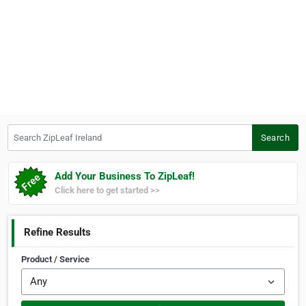
Search ZipLeaf Ireland
Search
Add Your Business To ZipLeaf!
Click here to get started >>
Refine Results
Product / Service