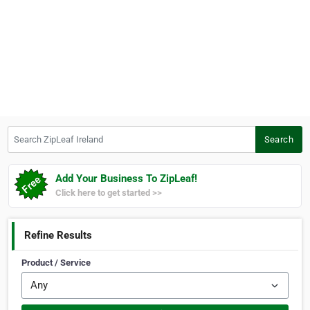
Search ZipLeaf Ireland
Search
Add Your Business To ZipLeaf!
Click here to get started >>
Refine Results
Product / Service