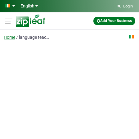
Skip to main content
English
Login
Add Your Business
Home
language teachers