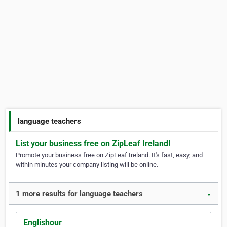
language teachers
List your business free on ZipLeaf Ireland!
Promote your business free on ZipLeaf Ireland. It's fast, easy, and
within minutes your company listing will be online.
1 more results for language teachers
▼
Englishour