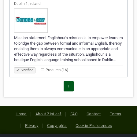
Dublin 1, Ireland
Mission statement Englishour's mission is to empower learners
to bridge the gap between formal and informal English, thereby
enabling them to always communicate in an appropriate and
effective way regardless of the situation. Englishour is a
boutique English language training school based in Dublin…
Products (16)
Verified
1
Home
About ZipLeaf
FAQ
Contact
Terms
Privacy
Copyrights
Cookie Preferences