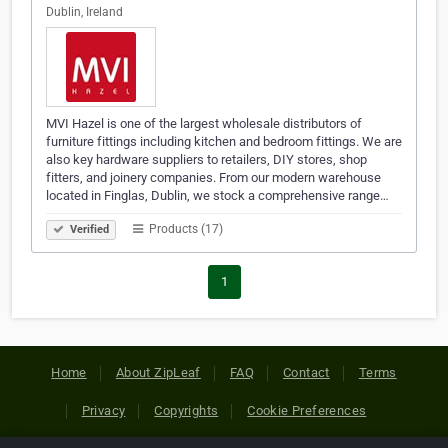
Dublin, Ireland
MVI Hazel is one of the largest wholesale distributors of
furniture fittings including kitchen and bedroom fittings. We are
also key hardware suppliers to retailers, DIY stores, shop
fitters, and joinery companies. From our modern warehouse
located in Finglas, Dublin, we stock a comprehensive range…
Products (17)
Verified
1
Home
About ZipLeaf
FAQ
Contact
Terms
Privacy
Copyrights
Cookie Preferences