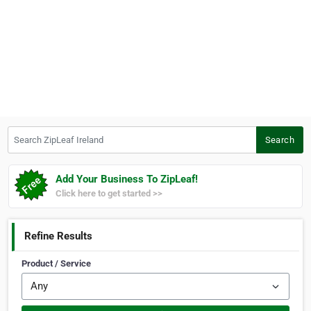
Search ZipLeaf Ireland
Search
Add Your Business To ZipLeaf!
Click here to get started >>
Refine Results
Product / Service