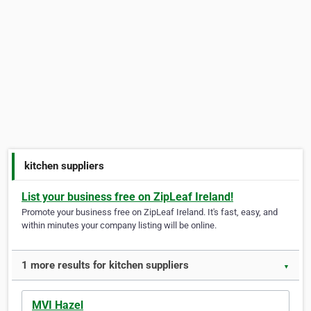
kitchen suppliers
List your business free on ZipLeaf Ireland!
Promote your business free on ZipLeaf Ireland. It's fast, easy, and
within minutes your company listing will be online.
1 more results for kitchen suppliers
▼
MVI Hazel