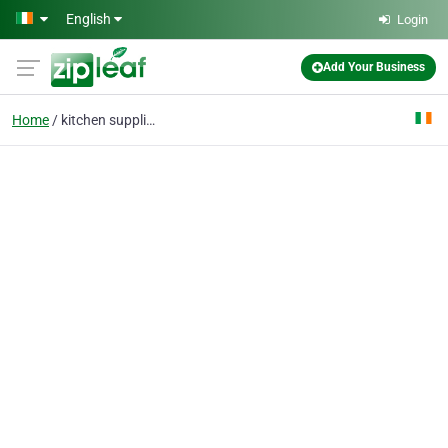
Skip to main content
English
Login
Add Your Business
Home
kitchen suppliers