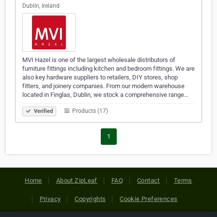
Dublin, Ireland
MVI Hazel is one of the largest wholesale distributors of
furniture fittings including kitchen and bedroom fittings. We are
also key hardware suppliers to retailers, DIY stores, shop
fitters, and joinery companies. From our modern warehouse
located in Finglas, Dublin, we stock a comprehensive range…
Products (17)
Verified
1
Home
About ZipLeaf
FAQ
Contact
Terms
Privacy
Copyrights
Cookie Preferences