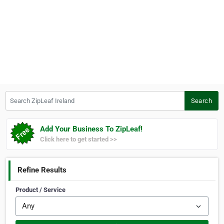
Search ZipLeaf Ireland
Search
Add Your Business To ZipLeaf!
Click here to get started >>
Refine Results
Product / Service