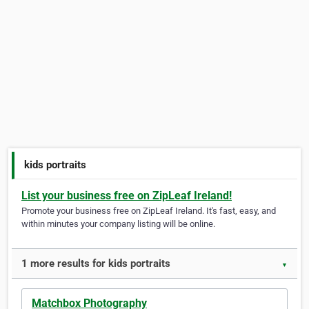
kids portraits
List your business free on ZipLeaf Ireland!
Promote your business free on ZipLeaf Ireland. It's fast, easy, and
within minutes your company listing will be online.
1 more results for kids portraits
▼
Matchbox Photography