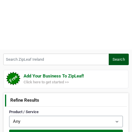
Search ZipLeaf Ireland
Search
Add Your Business To ZipLeaf!
Click here to get started >>
Refine Results
Product / Service