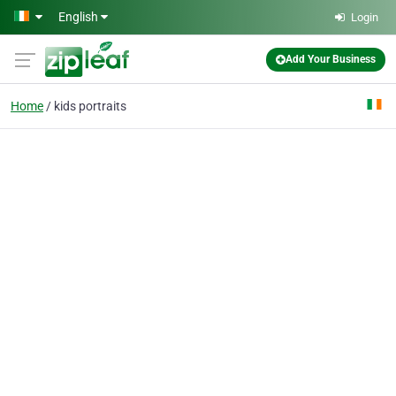
Skip to main content
English
Login
Add Your Business
Home
kids portraits