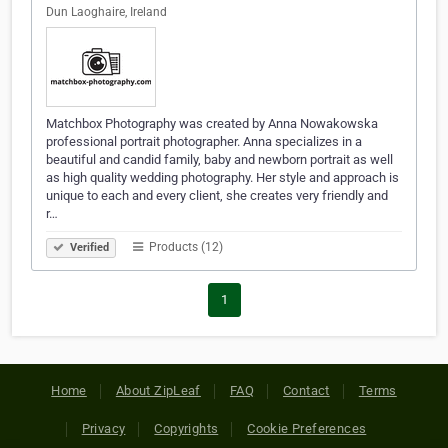
Dun Laoghaire, Ireland
Matchbox Photography was created by Anna Nowakowska
professional portrait photographer. Anna specializes in a
beautiful and candid family, baby and newborn portrait as well
as high quality wedding photography. Her style and approach is
unique to each and every client, she creates very friendly and
r…
Products (12)
Verified
1
Home
About ZipLeaf
FAQ
Contact
Terms
Privacy
Copyrights
Cookie Preferences