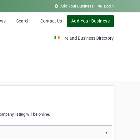
Add Your Business
Login
ews
Search
Contact Us
Add Your Business
Ireland Business Directory
ompany listing will be online.
▼