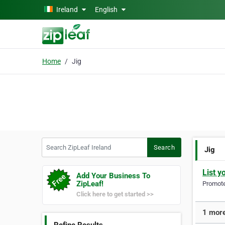
Skip to main content
Ireland
English
Home
Jig
Search ZipLeaf Ireland
Search
Jig
List y
Add Your Business To
ZipLeaf!
Promote 
Click here to get started >>
1 more