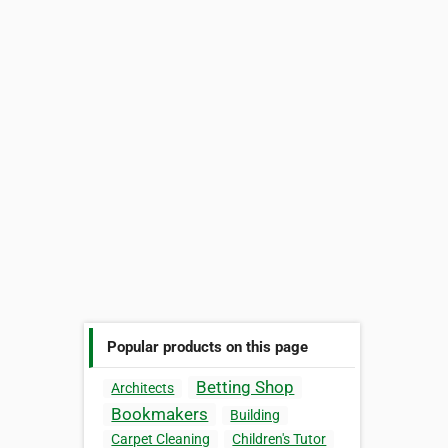
Popular products on this page
Betting Shop
Architects
Bookmakers
Building
Carpet Cleaning
Children's Tutor