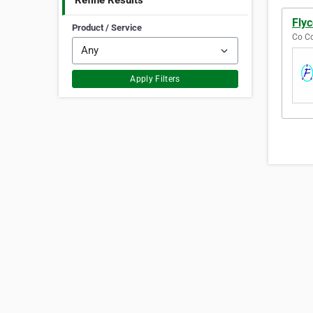
Refine Results
Flyc
Product / Service
Co Co
Apply Filters