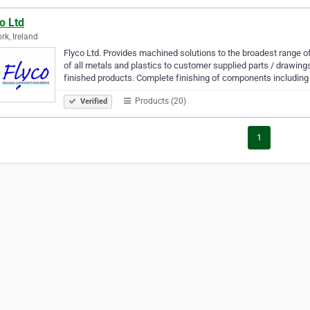
o Ltd
rk, Ireland
Flyco Ltd. Provides machined solutions to the broadest range 
of all metals and plastics to customer supplied parts / drawi
finished products. Complete finishing of components including
Products (20)
Verified
1