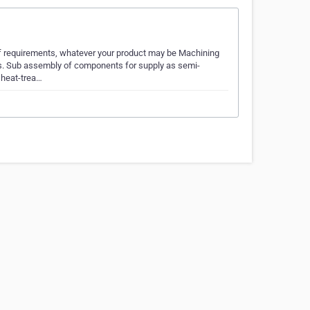
of requirements, whatever your product may be Machining
ngs. Sub assembly of components for supply as semi-
 heat-trea…