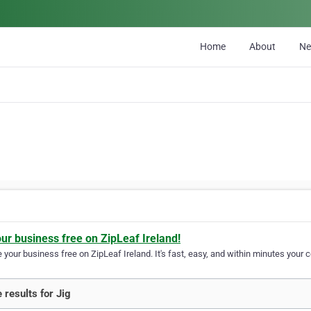
Home
About
N
our business free on ZipLeaf Ireland!
your business free on ZipLeaf Ireland. It's fast, easy, and within minutes your c
 results for Jig