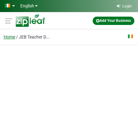
Skip to main content
English
Login
Add Your Business
Home
JEB Teacher Diploma