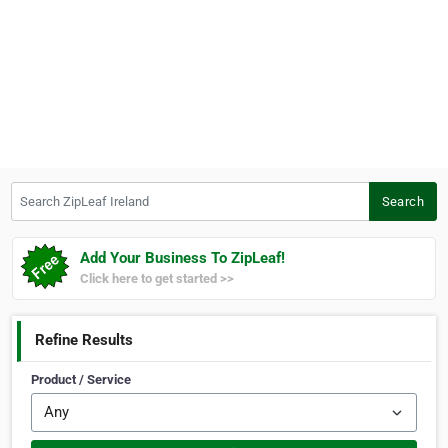
Search ZipLeaf Ireland
Search
Add Your Business To ZipLeaf!
Click here to get started >>
Refine Results
Product / Service