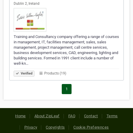
Dublin 2, Ireland
Training and Consultancy company offering a range of courses
in management, IT, facilities management, sales, sales
management, project management, call centre services,
business development services, CAD, engineering, lighting and
building services. Formed in 1991 client include a number of
well-kn…
Products (19)
Verified
1
Home
About ZipLeaf
FAQ
Contact
Terms
Privacy
Copyrights
Cookie Preferences