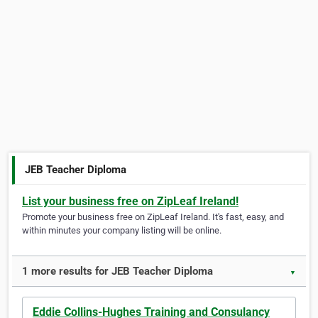
JEB Teacher Diploma
List your business free on ZipLeaf Ireland!
Promote your business free on ZipLeaf Ireland. It's fast, easy, and
within minutes your company listing will be online.
1 more results for JEB Teacher Diploma
▼
Eddie Collins-Hughes Training and Consulancy