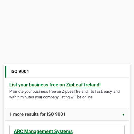
ISO 9001
List your business free on ZipLeaf Ireland!
Promote your business free on ZipLeaf Ireland. It's fast, easy, and
within minutes your company listing will be online.
1 more results for ISO 9001
▼
ARC Management Systems