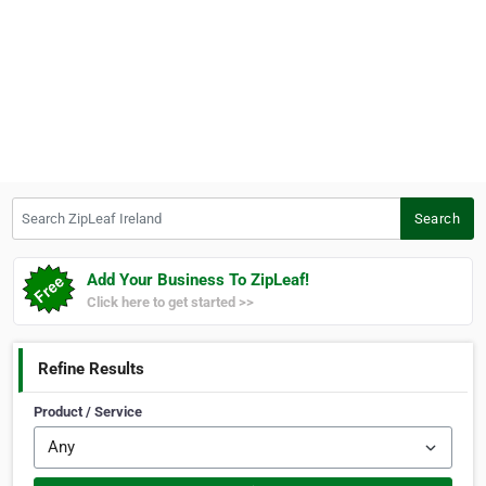
Search ZipLeaf Ireland
Search
Add Your Business To ZipLeaf!
Click here to get started >>
Refine Results
Product / Service