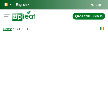
Skip to main content
English
Login
Add Your Business
Home
ISO 9001