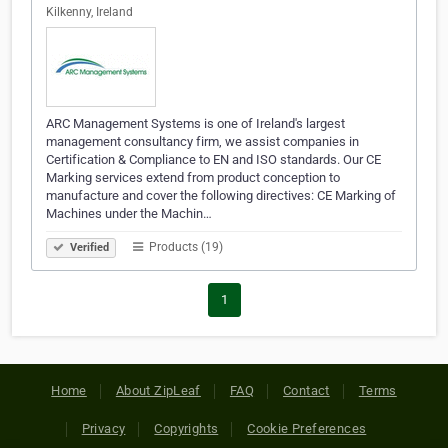
Kilkenny, Ireland
ARC Management Systems is one of Ireland's largest
management consultancy firm, we assist companies in
Certification & Compliance to EN and ISO standards. Our CE
Marking services extend from product conception to
manufacture and cover the following directives: CE Marking of
Machines under the Machin…
Products (19)
Verified
1
Home
About ZipLeaf
FAQ
Contact
Terms
Privacy
Copyrights
Cookie Preferences